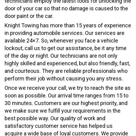
technicians employ the latest tools for unlocking the
door of your car so that no damage is caused to the
door paint or the car.
Knight Towing has more than 15 years of experience
in providing automobile services. Our services are
available 24×7. So, whenever you face a vehicle
lockout, call us to get our assistance, be it any time
of the day or night. Our technicians are not only
highly skilled and experienced, but also friendly, fast,
and courteous. They are reliable professionals who
perform their job without causing you any stress.
Once we receive your call, we try to reach the site as
soon as possible. Our arrival time ranges from 15 to
30 minutes. Customers are our highest priority, and
we make sure we fulfill your requirements in the
best possible way. Our quality of work and
satisfactory customer service has helped us
acquire a wide base of loyal customers. We provide