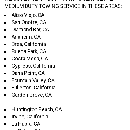
MEDIUM DUTY TOWING SERVICE IN THESE AREAS:
Aliso Viejo, CA
San Onofre, CA
Diamond Bar, CA
Anaheim, CA
Brea, California
Buena Park, CA
Costa Mesa, CA
Cypress, California
Dana Point, CA
Fountain Valley, CA
Fullerton, California
Garden Grove, CA
Huntington Beach, CA
Irvine, California
La Habra, CA