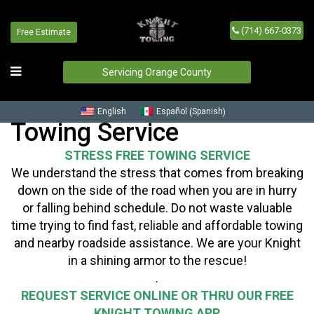
(714) 667-0373
Free Estimate
Servicing Orange County
Spanish
English
Español
(
)
Towing Service
STRESS FREE TOWING SERVICE
We understand the stress that comes from breaking
down on the side of the road when you are in hurry
or falling behind schedule. Do not waste valuable
time trying to find fast, reliable and affordable towing
and nearby roadside assistance. We are your Knight
in a shining armor to the rescue!
.
REQUEST SERVICE ONLINE OR THRU OUR FREE
KNIGHT TOWING APP