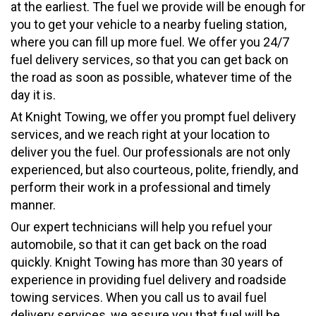
at the earliest. The fuel we provide will be enough for
you to get your vehicle to a nearby fueling station,
where you can fill up more fuel. We offer you 24/7
fuel delivery services, so that you can get back on
the road as soon as possible, whatever time of the
day it is.
At Knight Towing, we offer you prompt fuel delivery
services, and we reach right at your location to
deliver you the fuel. Our professionals are not only
experienced, but also courteous, polite, friendly, and
perform their work in a professional and timely
manner.
Our expert technicians will help you refuel your
automobile, so that it can get back on the road
quickly. Knight Towing has more than 30 years of
experience in providing fuel delivery and roadside
towing services. When you call us to avail fuel
delivery services, we assure you that fuel will be