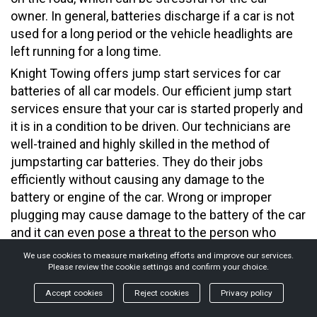
owner. In general, batteries discharge if a car is not
used for a long period or the vehicle headlights are
left running for a long time.
Knight Towing offers jump start services for car
batteries of all car models. Our efficient jump start
services ensure that your car is started properly and
it is in a condition to be driven. Our technicians are
well-trained and highly skilled in the method of
jumpstarting car batteries. They do their jobs
efficiently without causing any damage to the
battery or engine of the car. Wrong or improper
plugging may cause damage to the battery of the car
and it can even pose a threat to the person who
handles the process of jumpstarting. Our tow truck
We use cookies to measure marketing efforts and improve our services.
operators carry the necessary equipment to jump
Please review the cookie settings and confirm your choice.
start the battery quickly and efficiently.
Accept cookies
Reject cookies
Privacy policy
You may drive the jumpstarted vehicle or leave the