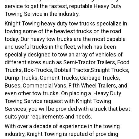
service to get the fastest, reputable Heavy Duty
Towing Service in the industry.
Knight Towing heavy duty tow trucks specialize in
towing some of the heaviest trucks on the road
today. Our heavy tow trucks are the most capable
and useful trucks in the fleet, which has been
specially designed to tow an array of vehicles of
different sizes such as Semi-Tractor Trailers, Food
Trucks, Box-Trucks, Bobtail Tractor,Straight Trucks,
Dump Trucks, Cement Trucks, Garbage Trucks,
Buses, Commercial Vans, Fifth Wheel Trailers, and
even other tow trucks. On placing a Heavy Duty
Towing Service request with Knight Towing
Services, you will be provided with a truck that best
suits your requirements and needs.
With over a decade of experience in the towing
industry, Knight Towing is reputed of providing