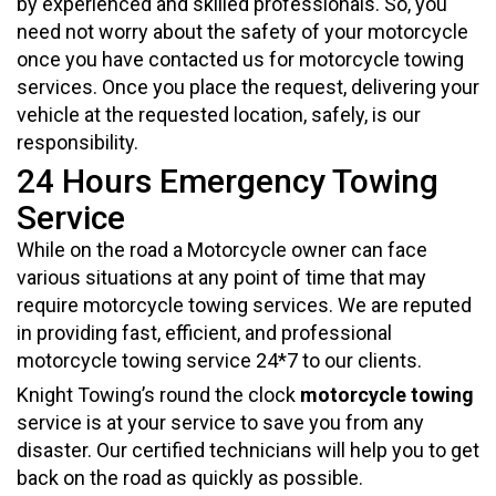
by experienced and skilled professionals. So, you
need not worry about the safety of your motorcycle
once you have contacted us for motorcycle towing
services. Once you place the request, delivering your
vehicle at the requested location, safely, is our
responsibility.
24 Hours Emergency Towing
Service
While on the road a Motorcycle owner can face
various situations at any point of time that may
require motorcycle towing services. We are reputed
in providing fast, efficient, and professional
motorcycle towing service 24*7 to our clients.
Knight Towing’s round the clock
motorcycle towing
service is at your service to save you from any
disaster. Our certified technicians will help you to get
back on the road as quickly as possible.