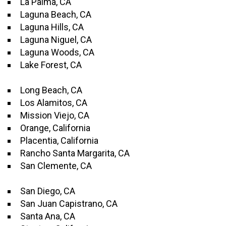
La Palma, CA
Laguna Beach, CA
Laguna Hills, CA
Laguna Niguel, CA
Laguna Woods, CA
Lake Forest, CA
Long Beach, CA
Los Alamitos, CA
Mission Viejo, CA
Orange, California
Placentia, California
Rancho Santa Margarita, CA
San Clemente, CA
San Diego, CA
San Juan Capistrano, CA
Santa Ana, CA