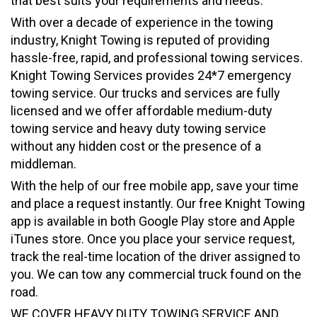
that best suits your requirements and needs.
With over a decade of experience in the towing
industry, Knight Towing is reputed of providing
hassle-free, rapid, and professional towing services.
Knight Towing Services provides 24*7 emergency
towing service. Our trucks and services are fully
licensed and we offer affordable medium-duty
towing service and heavy duty towing service
without any hidden cost or the presence of a
middleman.
With the help of our free mobile app, save your time
and place a request instantly. Our free Knight Towing
app is available in both Google Play store and Apple
iTunes store. Once you place your service request,
track the real-time location of the driver assigned to
you. We can tow any commercial truck found on the
road.
WE COVER HEAVY DUTY TOWING SERVICE AND