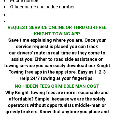
Phone number
Officer name and badge number
REQUEST SERVICE ONLINE OR THRU OUR FREE
KNIGHT TOWING APP
Save time explaining where you are. Once your
service request is placed you can track
our
drivers’
route in real-time as they come to
assist you. Either to road side assistance or
towing service you can easily download our Knight
Towing free app in the app store. Easy as 1-2-3
Help 24/7 towing at your fingertips!
NO HIDDEN FEES OR MIDDLE MAN COST
Why Knight Towing fees are more reasonable and
affordable? Simple: because we are the solely
operators without opportunists middle-man or
greedy brokers. Know that anytime you place and