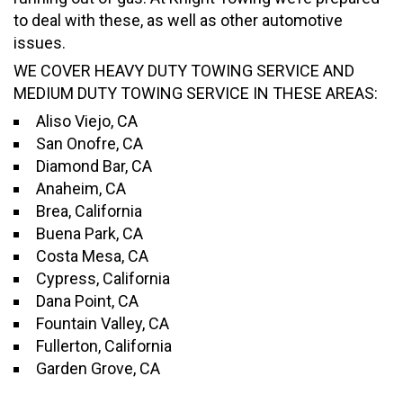
to deal with these, as well as other automotive
issues.
WE COVER HEAVY DUTY TOWING SERVICE AND
MEDIUM DUTY TOWING SERVICE IN THESE AREAS:
Aliso Viejo, CA
San Onofre, CA
Diamond Bar, CA
Anaheim, CA
Brea, California
Buena Park, CA
Costa Mesa, CA
Cypress, California
Dana Point, CA
Fountain Valley, CA
Fullerton, California
Garden Grove, CA