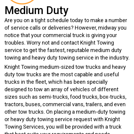
Medium Duty
Are you on a tight schedule today to make a number
of service calls or deliveries? However, midway you
notice that your commercial truck is giving your
troubles. Worry not and contact Knight Towing
service to get the fastest, reputable medium duty
towing and heavy duty towing service in the industry.
Knight Towing medium-sized tow trucks and heavy
duty tow trucks are the most capable and useful
trucks in the fleet, which has been specially
designed to tow an array of vehicles of different
sizes such as semi-trucks, food trucks, box-trucks,
tractors, buses, commercial vans, trailers, and even
other tow trucks. On placing a medium-duty towing
or heavy duty towing service request with Knight
Towing Services, you will be provided with a truck