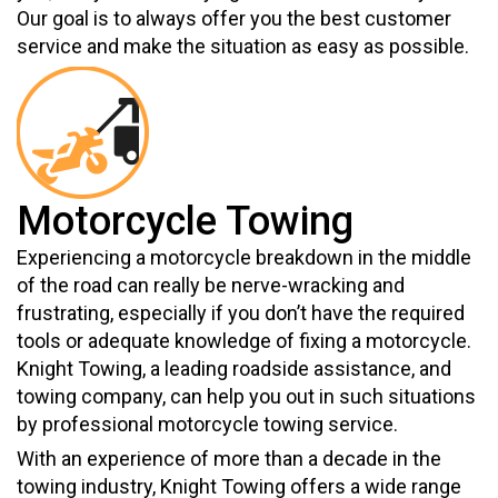
Our goal is to always offer you the best customer
service and make the situation as easy as possible.
Motorcycle Towing
Experiencing a motorcycle breakdown in the middle
of the road can really be nerve-wracking and
frustrating, especially if you don’t have the required
tools or adequate knowledge of fixing a motorcycle.
Knight Towing, a leading roadside assistance, and
towing company, can help you out in such situations
by professional motorcycle towing service.
With an experience of more than a decade in the
towing industry, Knight Towing offers a wide range