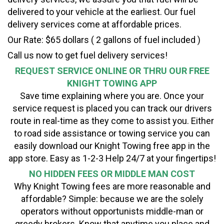
delivered to your vehicle at the earliest. Our fuel
delivery services come at affordable prices.
Our Rate: $65 dollars ( 2 gallons of fuel included )
Call us now to get fuel delivery services!
REQUEST SERVICE ONLINE OR THRU OUR FREE
KNIGHT TOWING APP
Save time explaining where you are. Once your
service request is placed you can track our drivers
route in real-time as they come to assist you. Either
to road side assistance or towing service you can
easily download our Knight Towing free app in the
app store. Easy as 1-2-3 Help 24/7 at your fingertips!
NO HIDDEN FEES OR MIDDLE MAN COST
Why Knight Towing fees are more reasonable and
affordable? Simple: because we are the solely
operators without opportunists middle-man or
greedy brokers. Know that anytime you place and