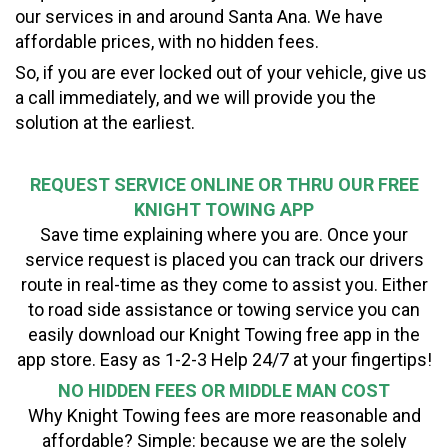
our services in and around Santa Ana. We have
affordable prices, with no hidden fees.
So, if you are ever locked out of your vehicle, give us
a call immediately, and we will provide you the
solution at the earliest.
REQUEST SERVICE ONLINE OR THRU OUR FREE
KNIGHT TOWING APP
Save time explaining where you are. Once your
service request is placed you can track our drivers
route in real-time as they come to assist you. Either
to road side assistance or towing service you can
easily download our Knight Towing free app in the
app store. Easy as 1-2-3 Help 24/7 at your fingertips!
NO HIDDEN FEES OR MIDDLE MAN COST
Why Knight Towing fees are more reasonable and
affordable? Simple: because we are the solely