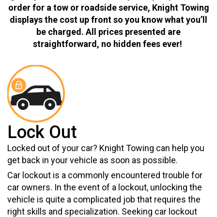
order for a tow or roadside service, Knight Towing
displays the cost up front so you know what you’ll
be charged. All prices presented are
straightforward, no hidden fees ever!
Lock Out
Locked out of your car? Knight Towing can help you
get back in your vehicle as soon as possible.
Car lockout is a commonly encountered trouble for
car owners. In the event of a lockout, unlocking the
vehicle is quite a complicated job that requires the
right skills and specialization. Seeking car lockout