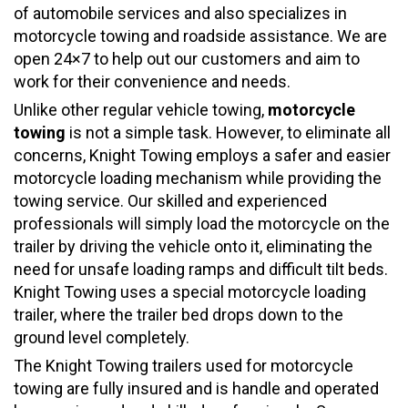
of automobile services and also specializes in
motorcycle towing and roadside assistance. We are
open 24×7 to help out our customers and aim to
work for their convenience and needs.
Unlike other regular vehicle towing,
motorcycle
towing
is not a simple task. However, to eliminate all
concerns, Knight Towing employs a safer and easier
motorcycle loading mechanism while providing the
towing service. Our skilled and experienced
professionals will simply load the motorcycle on the
trailer by driving the vehicle onto it, eliminating the
need for unsafe loading ramps and difficult tilt beds.
Knight Towing uses a special motorcycle loading
trailer, where the trailer bed drops down to the
ground level completely.
The Knight Towing trailers used for motorcycle
towing are fully insured and is handle and operated