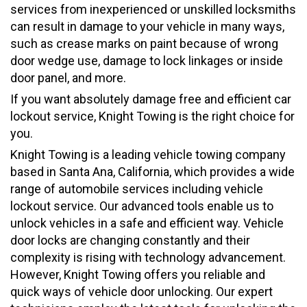
services from inexperienced or unskilled locksmiths
can result in damage to your vehicle in many ways,
such as crease marks on paint because of wrong
door wedge use, damage to lock linkages or inside
door panel, and more.
If you want absolutely damage free and efficient car
lockout service, Knight Towing is the right choice for
you.
Knight Towing is a leading vehicle towing company
based in Santa Ana, California, which provides a wide
range of automobile services including vehicle
lockout service. Our advanced tools enable us to
unlock vehicles in a safe and efficient way. Vehicle
door locks are changing constantly and their
complexity is rising with technology advancement.
However, Knight Towing offers you reliable and
quick ways of vehicle door unlocking. Our expert