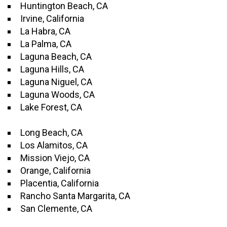
Huntington Beach, CA
Irvine, California
La Habra, CA
La Palma, CA
Laguna Beach, CA
Laguna Hills, CA
Laguna Niguel, CA
Laguna Woods, CA
Lake Forest, CA
Long Beach, CA
Los Alamitos, CA
Mission Viejo, CA
Orange, California
Placentia, California
Rancho Santa Margarita, CA
San Clemente, CA