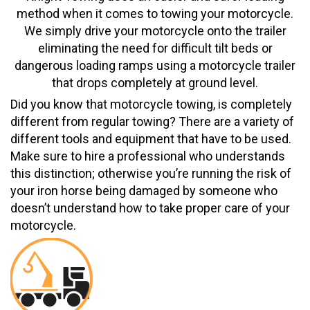
method when it comes to towing your motorcycle.
We simply drive your motorcycle onto the trailer
eliminating the need for difficult tilt beds or
dangerous loading ramps using a motorcycle trailer
that drops completely at ground level.
Did you know that motorcycle towing, is completely
different from regular towing? There are a variety of
different tools and equipment that have to be used.
Make sure to hire a professional who understands
this distinction; otherwise you’re running the risk of
your iron horse being damaged by someone who
doesn’t understand how to take proper care of your
motorcycle.