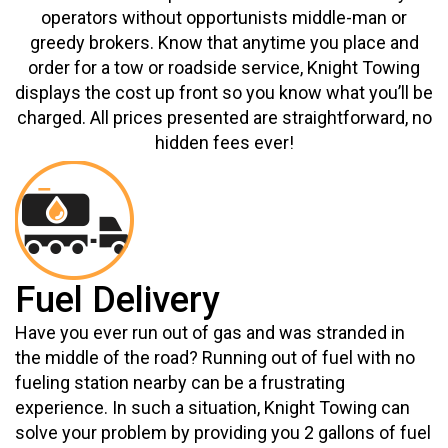
operators without opportunists middle-man or
greedy brokers. Know that anytime you place and
order for a tow or roadside service, Knight Towing
displays the cost up front so you know what you’ll be
charged. All prices presented are straightforward, no
hidden fees ever!
Fuel Delivery
Have you ever run out of gas and was stranded in
the middle of the road? Running out of fuel with no
fueling station nearby can be a frustrating
experience. In such a situation, Knight Towing can
solve your problem by providing you 2 gallons of fuel