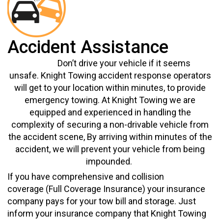
Accident Assistance
Don’t drive your vehicle if it seems
unsafe.
Knight Towing accident response operators
will get to your location within minutes, to provide
emergency towing. At Knight Towing we are
equipped and experienced in handling the
complexity of securing a non-drivable vehicle from
the accident scene,
By
arriving within minutes of the
a
ccident
, we
will prevent
your vehicle from being
impounded.
If you have comprehensive and collision
coverage
(Full
Coverage Insurance)
your insurance
company pays for your tow bill and storage. Just
inform your insurance company that Knight Towing