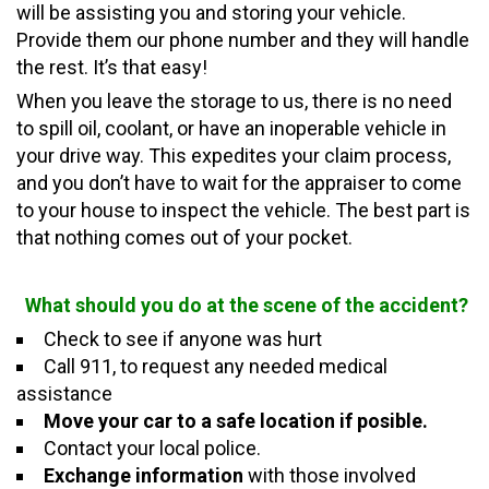
will be assisting you and storing your vehicle.
Provide them our phone number and they will handle
the rest.
It’s
that easy!
When you leave the storage to us, there is no need
to spill oil, coolant, or have an inoperable vehicle in
your drive way. This expedites your claim process,
and you don’t have to wait for the appraiser to come
to your house to inspect the vehicle. The best part is
that nothing comes out of
your
pocket.
What should you do at the scene of the accident?
Check to see if anyone was hurt
Call 911, to request any needed medical
assistance
Move your car to a safe location if posible.
Contact your local police.
Exchange information
with those involved