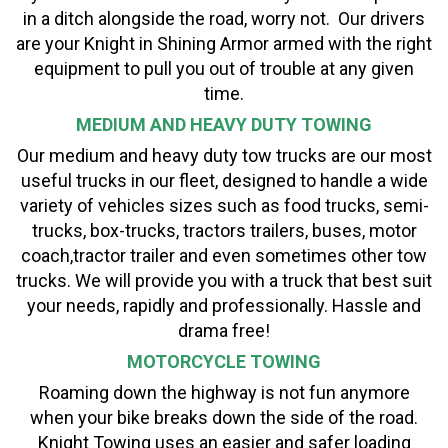
in a ditch alongside the road, worry not. Our drivers
are your Knight in Shining Armor armed with the right
equipment to pull you out of trouble at any given
time.
MEDIUM AND HEAVY DUTY TOWING
Our medium and heavy duty tow trucks are our most
useful trucks in our fleet, designed to handle a wide
variety of vehicles sizes such as food trucks, semi-
trucks, box-trucks, tractors trailers, buses, motor
coach,tractor trailer and even sometimes other tow
trucks. We will provide you with a truck that best suit
your needs, rapidly and professionally. Hassle and
drama free!
MOTORCYCLE TOWING
Roaming down the highway is not fun anymore
when your bike breaks down the side of the road.
Knight Towing uses an easier and safer loading