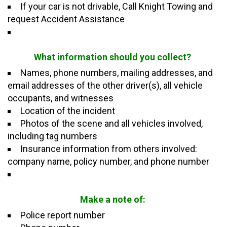
If your car is not
drivable, Call
Knight
Towing and
request
Accident Assistance
What information should you collect?
Names, phone numbers, mailing addresses, and
email addresses of the other driver(s), all vehicle
occupants, and witnesses
Location of the incident
Photos of the scene and all vehicles involved,
including tag numbers
Insurance information from others involved:
company name, policy number, and phone number
Make a note of:
Police report number