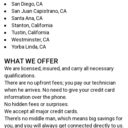
San Diego, CA
San Juan Capistrano, CA
Santa Ana, CA
Stanton, California
Tustin, California
Westminster, CA
Yorba Linda, CA
WHAT WE OFFER
We are licensed, insured, and carry all necessary
qualifications.
There are no upfront fees; you pay our technician
when he arrives. No need to give your credit card
information over the phone.
No hidden fees or surprises.
We accept all major credit cards.
There’s no middle man, which means big savings for
you, and you will always get connected directly to us.