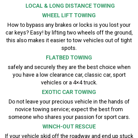
LOCAL & LONG DISTANCE TOWING
WHEEL LIFT TOWING
How to bypass any brakes or locks is you lost your
car keys? Easy! by lifting two wheels off the ground,
this also makes it easier to tow vehicles out of tight
spots.
FLATBED TOWING
safely and securely they are the best choice when
you have a low clearance car, classic car, sport
vehicles or a 4×4 truck.
EXOTIC CAR TOWING
Do not leave your precious vehicle in the hands of
novice towing service; expect the best from
someone who shares your passion for sport cars.
WINCH-OUT RESCUE
If your vehicle skid off the roadway and end up stuck