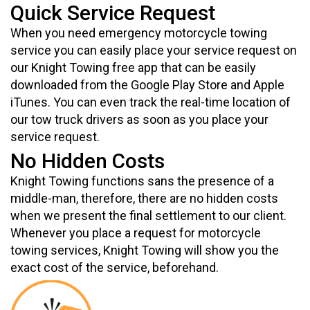
Quick Service Request
When you need emergency motorcycle towing
service you can easily place your service request on
our Knight Towing free app that can be easily
downloaded from the Google Play Store and Apple
iTunes. You can even track the real-time location of
our tow truck drivers as soon as you place your
service request.
No Hidden Costs
Knight Towing functions sans the presence of a
middle-man, therefore, there are no hidden costs
when we present the final settlement to our client.
Whenever you place a request for motorcycle
towing services, Knight Towing will show you the
exact cost of the service, beforehand.