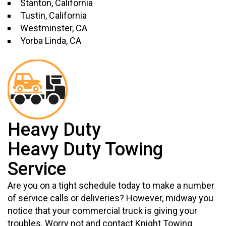
Stanton, California
Tustin, California
Westminster, CA
Yorba Linda, CA
Heavy Duty
Heavy Duty Towing
Service
Are you on a tight schedule today to make a number
of service calls or deliveries? However, midway you
notice that your commercial truck is giving your
troubles. Worry not and contact Knight Towing