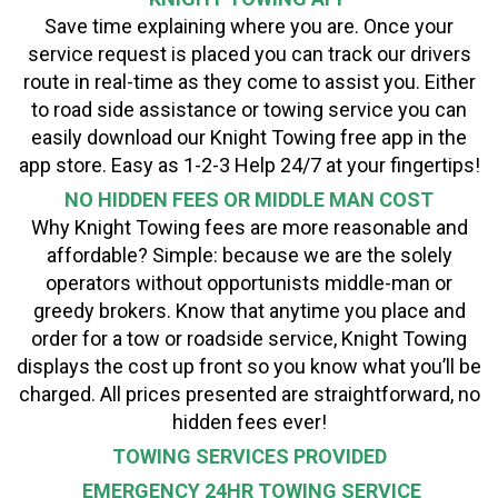
Save time explaining where you are. Once your
service request is placed you can track our drivers
route in real-time as they come to assist you. Either
to road side assistance or towing service you can
easily download our Knight Towing free app in the
app store. Easy as 1-2-3 Help 24/7 at your fingertips!
NO HIDDEN FEES OR MIDDLE MAN COST
Why Knight Towing fees are more reasonable and
affordable? Simple: because we are the solely
operators without opportunists middle-man or
greedy brokers. Know that anytime you place and
order for a tow or roadside service, Knight Towing
displays the cost up front so you know what you’ll be
charged. All prices presented are straightforward, no
hidden fees ever!
TOWING SERVICES PROVIDED
EMERGENCY 24HR TOWING SERVICE