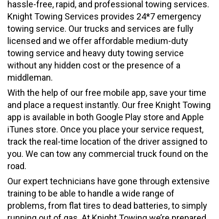
hassle-free, rapid, and professional towing services.
Knight Towing Services provides 24*7 emergency
towing service. Our trucks and services are fully
licensed and we offer affordable medium-duty
towing service and heavy duty towing service
without any hidden cost or the presence of a
middleman.
With the help of our free mobile app, save your time
and place a request instantly. Our free Knight Towing
app is available in both Google Play store and Apple
iTunes store. Once you place your service request,
track the real-time location of the driver assigned to
you. We can tow any commercial truck found on the
road.
Our expert technicians have gone through extensive
training to be able to handle a wide range of
problems, from flat tires to dead batteries, to simply
running out of gas. At Knight Towing we’re prepared