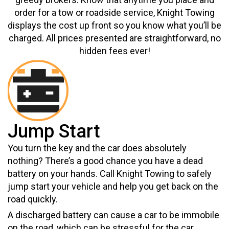
order for a tow or roadside service, Knight Towing
displays the cost up front so you know what you’ll be
charged. All prices presented are straightforward, no
hidden fees ever!
Jump Start
You turn the key and the car does absolutely
nothing? There’s a good chance you have a dead
battery on your hands. Call Knight Towing to safely
jump start your vehicle and help you get back on the
road quickly.
A discharged battery can cause a car to be immobile
on the road, which can be stressful for the car