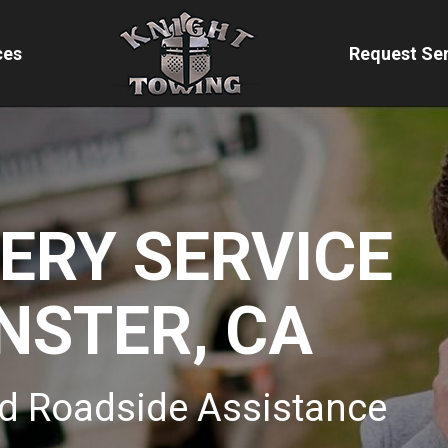
ces
Request Ser
VERY SERVICE
NSTER, CA
d Roadside Assistance