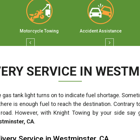
Motorcycle Towing
Accident Assistance
VERY SERVICE IN WESTM
 gas tank light turns on to indicate fuel shortage. Sometim
there is enough fuel to reach the destination. Contrary t
 road. However, with Knight Towing by your side say 
estminster, CA
.
ivery Service in Westminster, CA