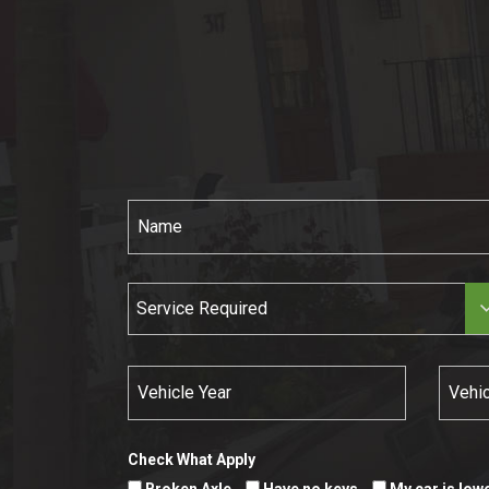
Service Required
Check What Apply