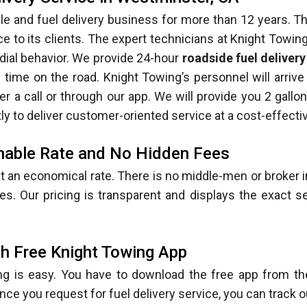
le and fuel delivery business for more than 12 years. 
ice to its clients. The expert technicians at Knight Towin
dial behavior. We provide 24-hour
roadside fuel deliver
ime on the road. Knight Towing’s personnel will arrive a
r a call or through our app. We will provide you 2 gallon
y to deliver customer-oriented service at a cost-effectiv
onable Rate and No Hidden Fees
t an economical rate. There is no middle-men or broker 
s. Our pricing is transparent and displays the exact s
h Free Knight Towing App
ng is easy. You have to download the free app from th
Once you request for fuel delivery service, you can track o