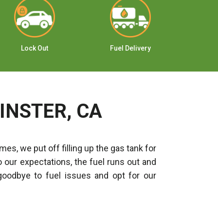
Lock Out
Fuel Delivery
Ju
INSTER, CA
es, we put off filling up the gas tank for
o our expectations, the fuel runs out and
goodbye to fuel issues and opt for our