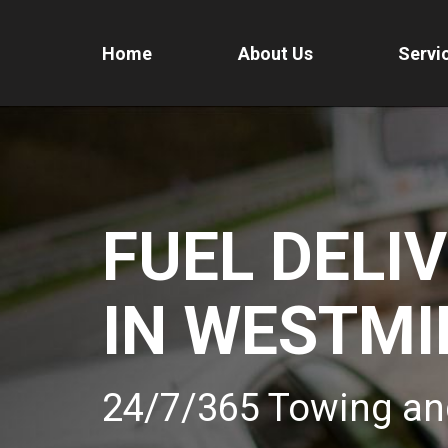
Home
About Us
Servi
FUEL DELI
IN WESTMI
24/7/365 Towing an