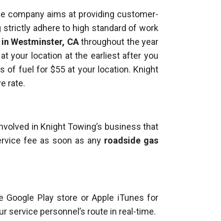
The company aims at providing customer-
g strictly adhere to high standard of work
y in Westminster, CA
throughout the year
t your location at the earliest after you
s of fuel for $55 at your location. Knight
e rate.
involved in Knight Towing’s business that
ervice fee as soon as any
roadside gas
e Google Play store or Apple iTunes for
ur service personnel’s route in real-time.