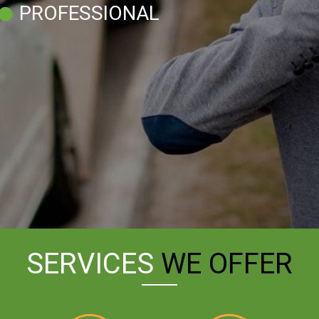
PROFESSIONAL
SERVICES
WE OFFER