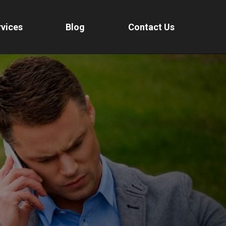
vices
Blog
Contact Us