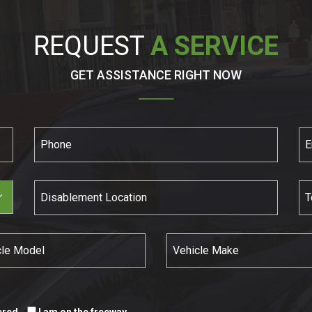
REQUEST
A SERVICE
GET ASSISTANCE RIGHT NOW