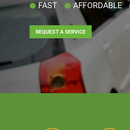
FAST
AFFORDABLE
REQUEST A SERVICE