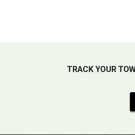
TRACK YOUR TOW