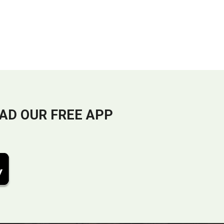
AD OUR FREE APP