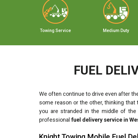
ange
Towing Service
Medium Duty
FUEL DELI
We often continue to drive even after the
some reason or the other, thinking that 
you are stranded in the middle of the
professional
fuel delivery service in W
Knight Towing Mobile Fuel Del