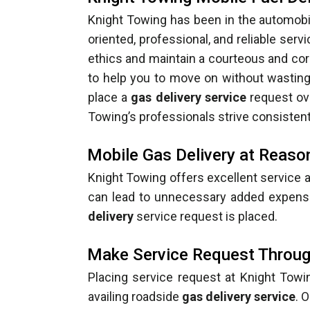
Knight Towing has been in the automobi
oriented, professional, and reliable serv
ethics and maintain a courteous and cor
to help you to move on without wasting t
place a
gas delivery service
request ove
Towing’s professionals strive consistentl
Mobile Gas Delivery at Reas
Knight Towing offers excellent service a
can lead to unnecessary added expense
delivery
service request is placed.
Make Service Request Throug
Placing service request at Knight Towi
availing roadside
gas delivery service
. 