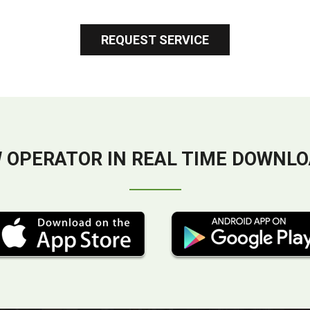
REQUEST SERVICE
 OPERATOR IN REAL TIME DOWNLO