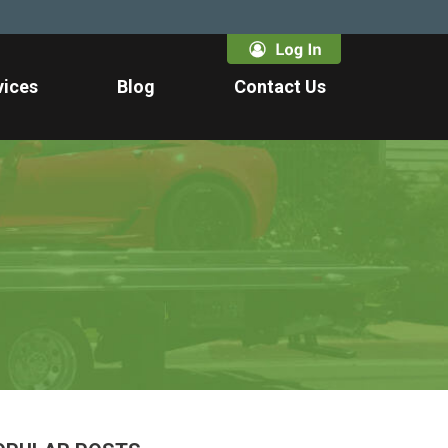
vices
Blog
Contact Us