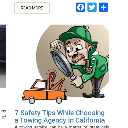
Facebook
Twitter
Shar
READ MORE
usy
7 Safety Tips While Choosing
 of
a Towing Agency In California
A towing service can be a matter of great help