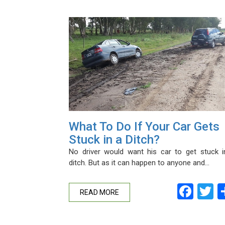
What To Do If Your Car Gets
Stuck in a Ditch?
No driver would want his car to get stuck i
ditch. But as it can happen to anyone and…
Fac
T
READ MORE