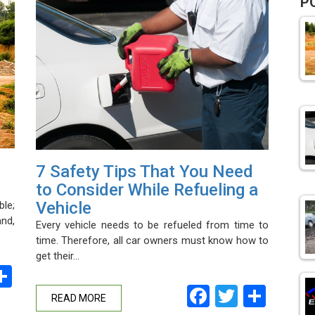
P
7 Safety Tips That You Need
to Consider While Refueling a
Vehicle
le;
and,
Every vehicle needs to be refueled from time to
time. Therefore, all car owners must know how to
get their…
ebook
witter
Share
Facebook
Twitter
Shar
READ MORE