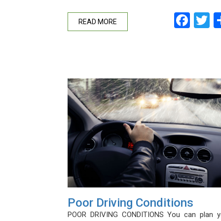
Fac
T
READ MORE
Poor Driving Conditions
POOR DRIVING CONDITIONS You can plan y