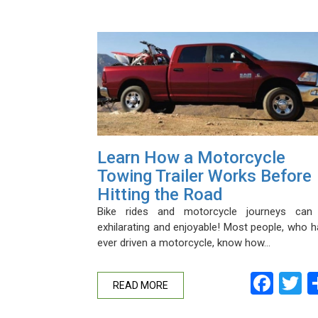
Learn How a Motorcycle
Towing Trailer Works Before
Hitting the Road
Bike rides and motorcycle journeys can
exhilarating and enjoyable! Most people, who 
ever driven a motorcycle, know how…
Fac
T
READ MORE