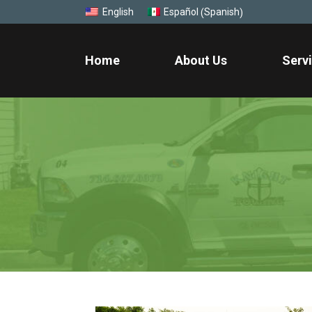
Spanish
English
Español
(
)
Home
About Us
Serv