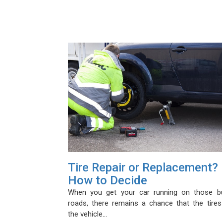
Tire Repair or Replacement?
How to Decide
When you get your car running on those b
roads, there remains a chance that the tires
the vehicle…