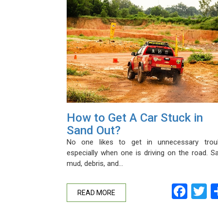
How to Get A Car Stuck in
Sand Out?
No one likes to get in unnecessary troub
especially when one is driving on the road. S
mud, debris, and…
Fac
T
READ MORE