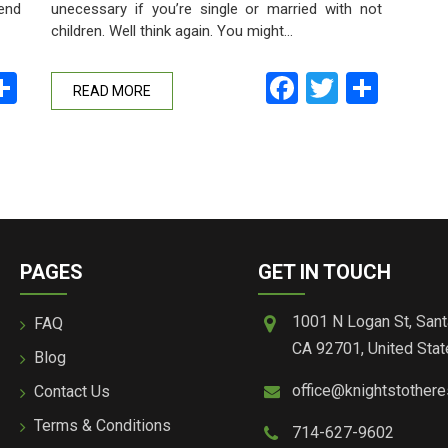
unecessary if you’re single or married with not
 end
children. Well think again. You might…
Facebook
Twitter
Shar
ebook
witter
Share
READ MORE
PAGES
GET IN TOUCH
1001 N Logan St, Sant
FAQ
CA 92701, United Stat
Blog
office@knightstother
Contact Us
Terms & Conditions
714-627-9602