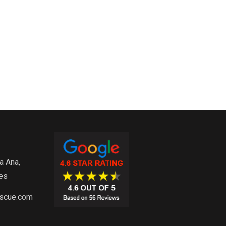
e
a Ana,
es
escue.com