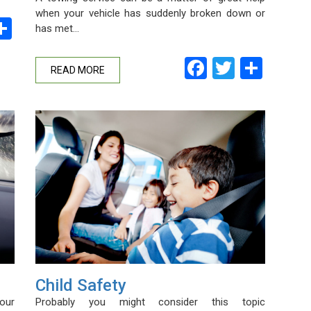
when your vehicle has suddenly broken down or
ebook
witter
Share
has met…
Facebook
Twitter
Shar
READ MORE
Child Safety
Probably you might consider this topic
our