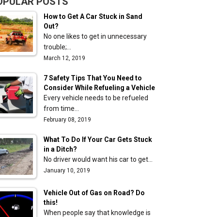
OPULAR POSTS
How to Get A Car Stuck in Sand
Out?
No one likes to get in unnecessary
trouble;…
March 12, 2019
7 Safety Tips That You Need to
Consider While Refueling a Vehicle
Every vehicle needs to be refueled
from time…
February 08, 2019
What To Do If Your Car Gets Stuck
in a Ditch?
No driver would want his car to get…
January 10, 2019
Vehicle Out of Gas on Road? Do
e
this!
When people say that knowledge is