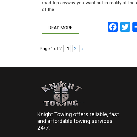
road trip anyway you want but in reality at the
of the…
Fac
T
READ MORE
Page 1 of 2
1
2
»
Knight Towing offers reliable, fast
and affordable towing services
24/7.