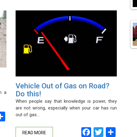
Vehicle Out of Gas on Road?
n a
Do this!
When people say that knowledge is power, they
are not wrong, especially when your car has run
ebook
witter
Share
out of gas…
Facebook
Twitter
Shar
READ MORE