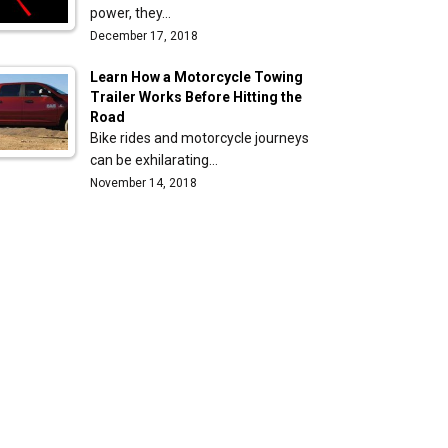
power, they…
December 17, 2018
Learn How a Motorcycle Towing
Trailer Works Before Hitting the
Road
Bike rides and motorcycle journeys
can be exhilarating…
November 14, 2018
e