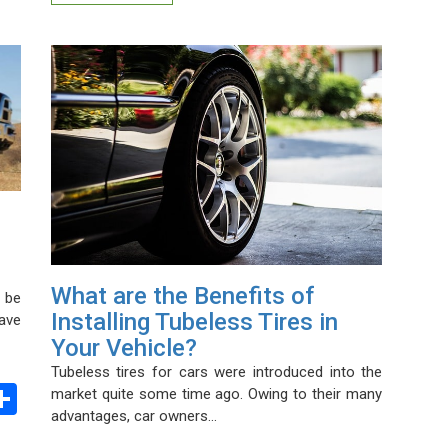
What are the Benefits of
 be
Installing Tubeless Tires in
have
Your Vehicle?
Tubeless tires for cars were introduced into the
ebook
witter
Share
market quite some time ago. Owing to their many
advantages, car owners…