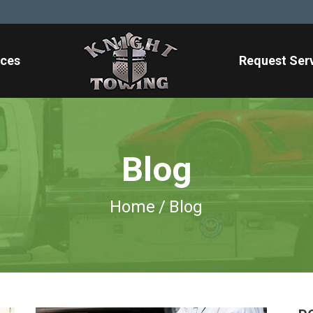
ices
Request Ser
Blog
Home
/
Blog