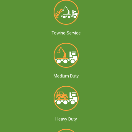
Towing Service
Medium Duty
Heavy Duty