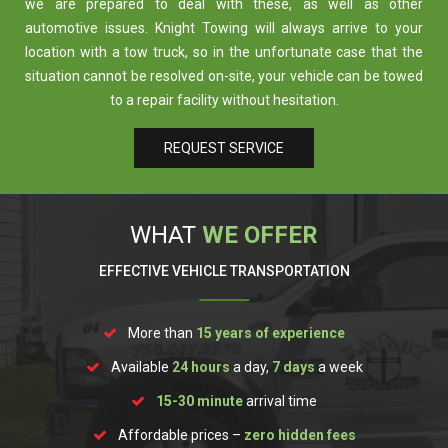
we are prepared to deal with these, as well as other
automotive issues. Knight Towing will always arrive to your
location with a tow truck, so in the unfortunate case that the
situation cannot be resolved on-site, your vehicle can be towed
to a repair facility without hesitation.
REQUEST SERVICE
WHAT
WE OFFER
EFFECTIVE VEHICLE TRANSPORTATION
More than
15
years of experience
Available
24 hours
a day,
7 days
a week
15-30 minute
arrival time
Affordable prices –
zero hidden fees