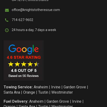
office@knightstotherescue.com
714-627-9602
24 hours a day, 7 days a week
Towing Service:
Anaheim
|
Irvine
|
Garden Grove
|
Santa Ana
|
Orange
|
Tustin
|
Westminster
Fuel Delivery:
Anaheim
|
Garden Grove
|
Irvine
|
Orange
|
Santa Ana
|
Tustin
|
Westminster