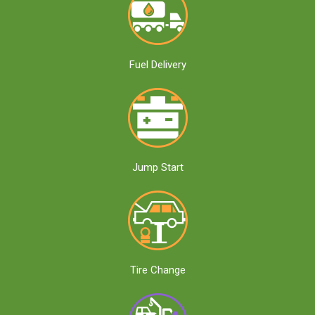
Fuel Delivery
Jump Start
Tire Change