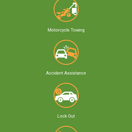
Motorcycle Towing
Accident Assistance
Lock Out