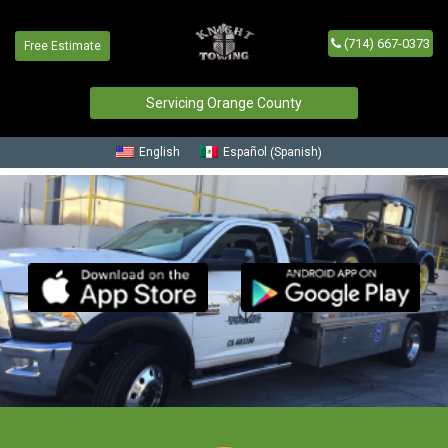
Request a Free Estimate
(714) 667-0373
Free Estimate
Servicing Orange County
Spanish
English
Español
(
)