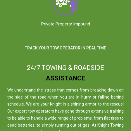
Private Property Impound
TRACK YOUR TOW OPERATOR IN REAL TIME
24/7 TOWING & ROADSIDE
ASSISTANCE
We understand the stress that comes from breaking down on
the side of the road when you are in hurry or falling behind
schedule. We are your Knight in a shining armor to the rescue!
Our expert tow operators have gone through extensive training
to be able to handle a wide range of problems, from flat tires to
dead batteries, to simply running out of gas. At Knight Towing