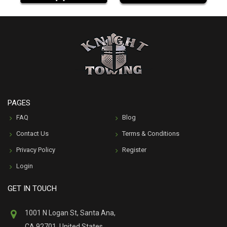
PAGES
FAQ
Blog
Contact Us
Terms & Conditions
Privacy Policy
Register
Login
GET IN TOUCH
1001 N Logan St, Santa Ana,
CA 92701, United States