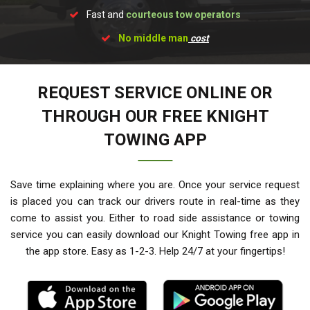
Fast and
courteous tow operators
No middle man
cost
REQUEST SERVICE ONLINE OR
THROUGH OUR FREE KNIGHT
TOWING APP
Save time explaining where you are. Once your service request
is placed you can track our drivers route in real-time as they
come to assist you. Either to road side assistance or towing
service you can easily download our Knight Towing free app in
the app store. Easy as 1-2-3. Help 24/7 at your fingertips!