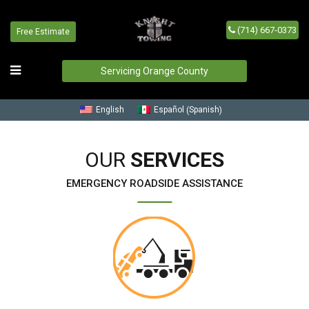
(714) 667-0373
Free Estimate
Our Services
Home
/
Our Services
Servicing Orange County
Spanish
English
Español
(
)
OUR
SERVICES
EMERGENCY ROADSIDE ASSISTANCE