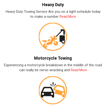
Heavy Duty
Heavy Duty Towing Service Are you on a tight schedule today
to make a number
Read More
Motorcycle Towing
Experiencing a motorcycle breakdown in the middle of the road
can really be nerve-wracking and
Read More