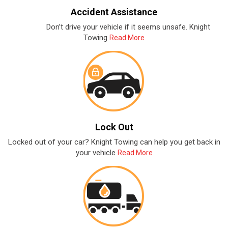
Accident Assistance
Don’t drive your vehicle if it seems unsafe. Knight
Towing
Read More
Lock Out
Locked out of your car? Knight Towing can help you get back in
your vehicle
Read More