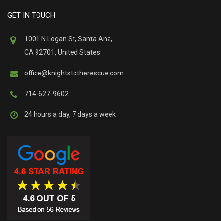
GET IN TOUCH
1001 N Logan St, Santa Ana,
CA 92701, United States
office@knightstotherescue.com
714-627-9602
24 hours a day, 7 days a week