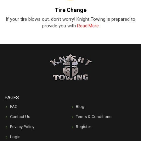
Tire Change
If your tire blows out, don’t worry! Knight Towing is prepared to
provide you with
Read More
PAGES
FAQ
Blog
Contact Us
Terms & Conditions
Privacy Policy
Register
Login