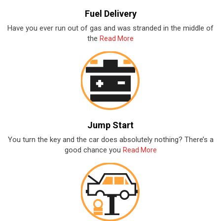
Fuel Delivery
Have you ever run out of gas and was stranded in the middle of
the
Read More
Jump Start
You turn the key and the car does absolutely nothing? There’s a
good chance you
Read More