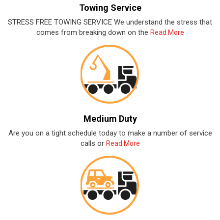
Towing Service
STRESS FREE TOWING SERVICE We understand the stress that
comes from breaking down on the
Read More
Medium Duty
Are you on a tight schedule today to make a number of service
calls or
Read More