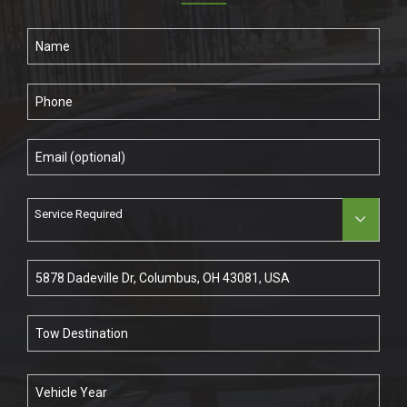
Service Required