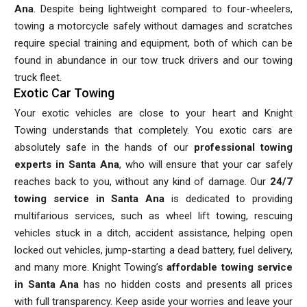
Ana
. Despite being lightweight compared to four-wheelers,
towing a motorcycle safely without damages and scratches
require special training and equipment, both of which can be
found in abundance in our tow truck drivers and our towing
truck fleet.
Exotic Car Towing
Your exotic vehicles are close to your heart and Knight
Towing understands that completely. You exotic cars are
absolutely safe in the hands of our
professional towing
experts in Santa Ana
, who will ensure that your car safely
reaches back to you, without any kind of damage. Our
24/7
towing service in Santa Ana
is dedicated to providing
multifarious services, such as wheel lift towing, rescuing
vehicles stuck in a ditch, accident assistance, helping open
locked out vehicles, jump-starting a dead battery, fuel delivery,
and many more. Knight Towing’s
affordable towing service
in Santa Ana
has no hidden costs and presents all prices
with full transparency. Keep aside your worries and leave your