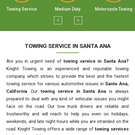
Towing Service
Medium Duty
Motorcycle Towing
TOWING SERVICE IN SANTA ANA
Are you in urgent need of
towing service in Santa Ana?
Knight Towing is an experienced and reputable towing
company, which strives to provide the best and the fastest
towing service for various automotive issues in
Santa Ana,
California
. Our
towing service in Santa Ana
is always
prepared to deal with any kind of vehicular issues you might
face on the road. Our tow truck drivers are reliable and
trustworthy and will reach to help you even on holidays,
weekends, and late night hours while you are stranded on the
road. Knight Towing offers a wide range of
towing services