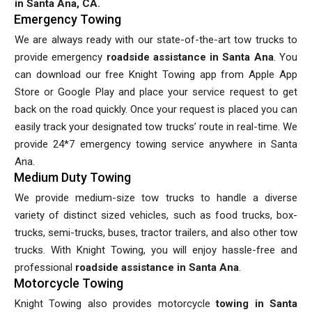
in Santa Ana, CA.
Emergency Towing
We are always ready with our state-of-the-art tow trucks to
provide emergency
roadside assistance in Santa Ana
. You
can download our free Knight Towing app from Apple App
Store or Google Play and place your service request to get
back on the road quickly. Once your request is placed you can
easily track your designated tow trucks’ route in real-time. We
provide 24*7 emergency towing service anywhere in Santa
Ana.
Medium Duty Towing
We provide medium-size tow trucks to handle a diverse
variety of distinct sized vehicles, such as food trucks, box-
trucks, semi-trucks, buses, tractor trailers, and also other tow
trucks. With Knight Towing, you will enjoy hassle-free and
professional
roadside assistance in Santa Ana
.
Motorcycle Towing
Knight Towing also provides motorcycle
towing in Santa