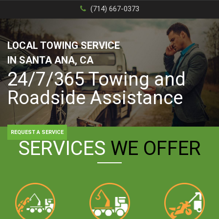
(714) 667-0373
LOCAL TOWING SERVICE
IN SANTA ANA, CA
24/7/365 Towing and
Roadside Assistance
REQUEST A SERVICE
SERVICES
WE OFFER