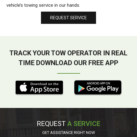
vehicle’s towing service in our hands.
REQUEST SERVICE
TRACK YOUR TOW OPERATOR IN REAL
TIME DOWNLOAD OUR FREE APP
REQUEST
A SERVICE
GET ASSISTANCE RIGHT NOW