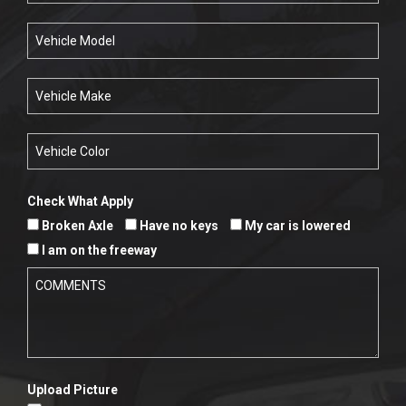
Check What Apply
Broken Axle
Have no keys
My car is lowered
I am on the freeway
Upload Picture