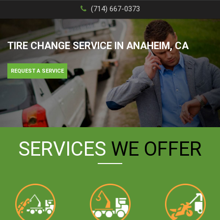
(714) 667-0373
TIRE CHANGE SERVICE IN ANAHEIM, CA
REQUEST A SERVICE
SERVICES
WE OFFER