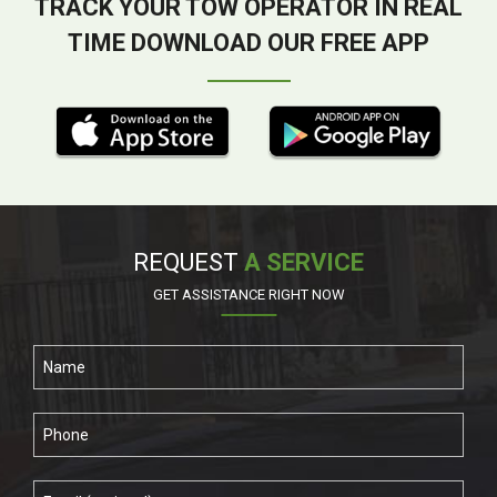
TRACK YOUR TOW OPERATOR IN REAL
TIME DOWNLOAD OUR FREE APP
REQUEST
A SERVICE
GET ASSISTANCE RIGHT NOW