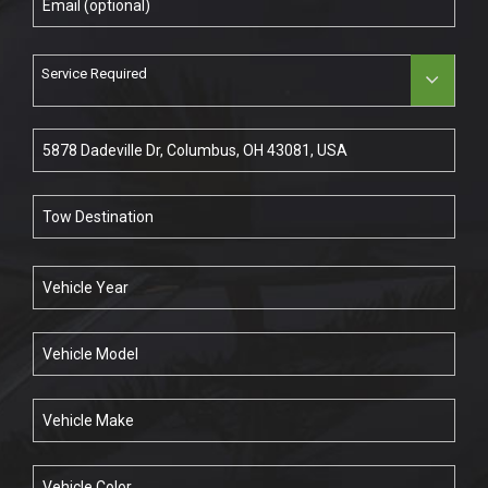
Service Required