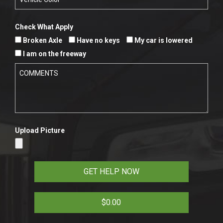
Check What Apply
Broken Axle
Have no keys
My car is lowered
I am on the freeway
Upload Picture
$0.00