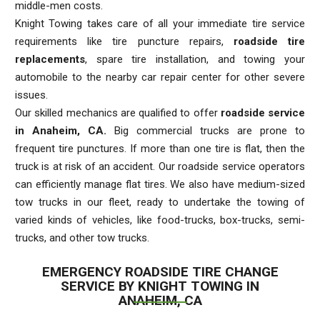
middle-men costs.
Knight Towing takes care of all your immediate tire service
requirements like tire puncture repairs,
roadside tire
replacements
, spare tire installation, and towing your
automobile to the nearby car repair center for other severe
issues.
Our skilled mechanics are qualified to offer
roadside service
in Anaheim, CA.
Big commercial trucks are prone to
frequent tire punctures. If more than one tire is flat, then the
truck is at risk of an accident. Our roadside service operators
can efficiently manage flat tires. We also have medium-sized
tow trucks in our fleet, ready to undertake the towing of
varied kinds of vehicles, like food-trucks, box-trucks, semi-
trucks, and other tow trucks.
EMERGENCY ROADSIDE TIRE CHANGE
SERVICE BY KNIGHT TOWING IN
ANAHEIM, CA