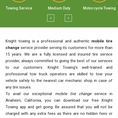
Towing Service
Medium Duty
Motorcycle Towing
Knight towing is a professional and authentic
mobile tire
change
service provider serving its customers for more than
15 years. We are a fully licensed and insured tire service
provider, always committed to giving the best of our services
to our customers. Knight Towing’s well-trained and
professional tow truck operators are skilled to tow your
vehicle safely to the nearest car mechanic shop in case of
any tire issues.
To avail our exceptional
mobile tire change
service in
Anaheim, California, you can download our free Knight
Towing app and get going. Be assured that you will not be
charged with any extra fees as there are no hidden fees or