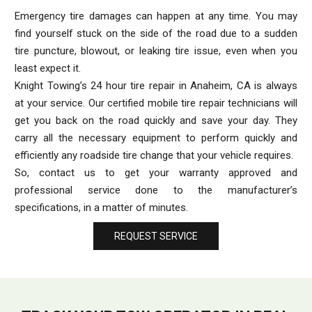
Emergency tire damages can happen at any time. You may
find yourself stuck on the side of the road due to a sudden
tire puncture, blowout, or leaking tire issue, even when you
least expect it.
Knight Towing’s 24 hour tire repair in Anaheim, CA is always
at your service. Our certified mobile tire repair technicians will
get you back on the road quickly and save your day. They
carry all the necessary equipment to perform quickly and
efficiently any roadside tire change that your vehicle requires.
So, contact us to get your warranty approved and
professional service done to the manufacturer’s
specifications, in a matter of minutes.
REQUEST SERVICE