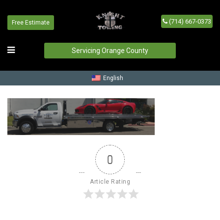
(714) 667-0373
Free Estimate
request-service-bg
Home
/
request-service-bg
Servicing Orange County
English
0
Article Rating