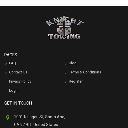
PAGES
FAQ
Blog
Contact Us
Terms & Conditions
Privacy Policy
Register
Login
GET IN TOUCH
1001 N Logan St, Santa Ana,
CA 92701, United States