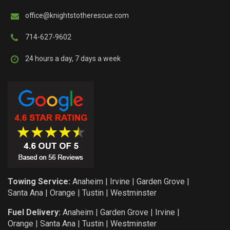
office@knightstotherescue.com
714-627-9602
24 hours a day, 7 days a week
Towing Service:
Anaheim
|
Irvine
|
Garden Grove
|
Santa Ana
|
Orange
|
Tustin
|
Westminster
Fuel Delivery:
Anaheim
|
Garden Grove
|
Irvine
|
Orange
|
Santa Ana
|
Tustin
|
Westminster