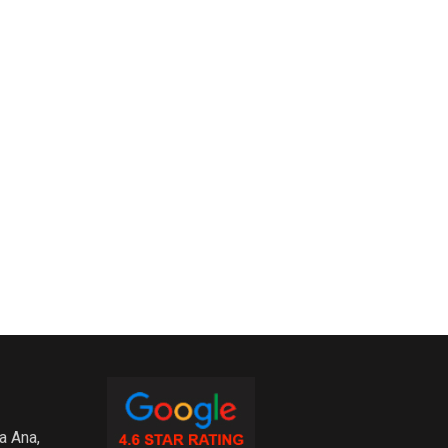
a Ana,