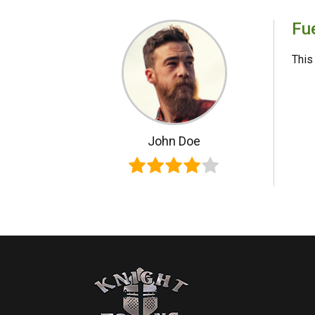
Fue
This 
John Doe