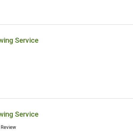
wing Service
wing Service
 Review