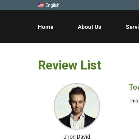
English
Home
About Us
Serv
Review List
To
This 
Jhon David