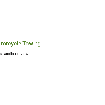
torcycle Towing
 is another review.