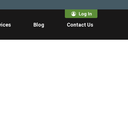
vices
Blog
Contact Us