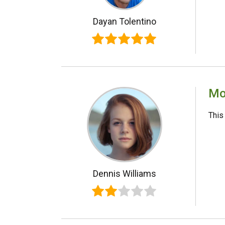
Dayan Tolentino
Mo
This
Dennis Williams