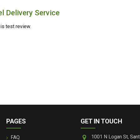
l Delivery Service
is test review.
PAGES
GET IN TOUCH
1001 N Logan St, Sant
FAQ