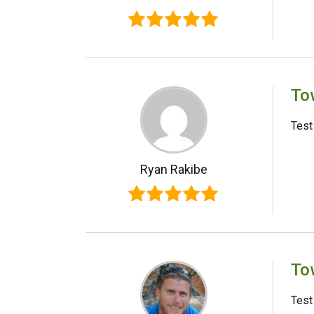
To
Test
Ryan Rakibe
To
Test