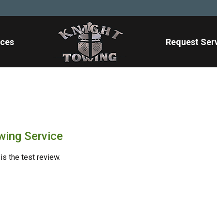
ices
Request Ser
wing Service
is the test review.