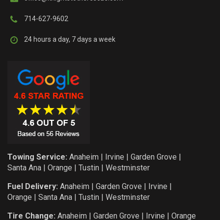
714-627-9602
24 hours a day, 7 days a week
Towing Service:
Anaheim
|
Irvine
|
Garden Grove
|
Santa Ana
|
Orange
|
Tustin
|
Westminster
Fuel Delivery:
Anaheim
|
Garden Grove
|
Irvine
|
Orange
|
Santa Ana
|
Tustin
|
Westminster
Tire Change:
Anaheim
|
Garden Grove
|
Irvine
|
Orange