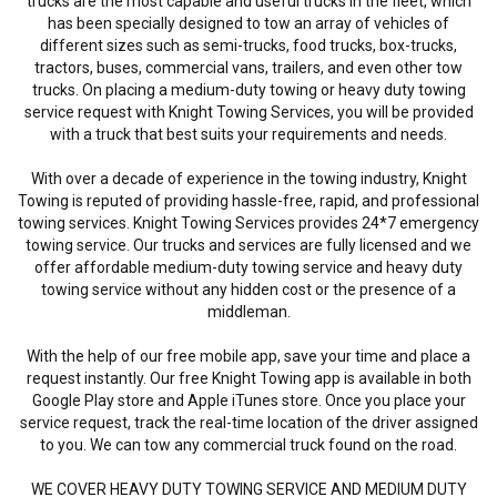
trucks are the most capable and useful trucks in the fleet, which
has been specially designed to tow an array of vehicles of
different sizes such as semi-trucks, food trucks, box-trucks,
tractors, buses, commercial vans, trailers, and even other tow
trucks. On placing a medium-duty towing or heavy duty towing
service request with Knight Towing Services, you will be provided
with a truck that best suits your requirements and needs.
With over a decade of experience in the towing industry, Knight
Towing is reputed of providing hassle-free, rapid, and professional
towing services. Knight Towing Services provides 24*7 emergency
towing service. Our trucks and services are fully licensed and we
offer affordable medium-duty towing service and heavy duty
towing service without any hidden cost or the presence of a
middleman.
With the help of our free mobile app, save your time and place a
request instantly. Our free Knight Towing app is available in both
Google Play store and Apple iTunes store. Once you place your
service request, track the real-time location of the driver assigned
to you. We can tow any commercial truck found on the road.
WE COVER HEAVY DUTY TOWING SERVICE AND MEDIUM DUTY