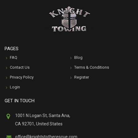
PAGES
FAQ
Blog
Contact Us
Terms & Conditions
Privacy Policy
Register
Login
GET IN TOUCH
1001 N Logan St, Santa Ana,
CA 92701, United States
office@knightstotherescue.com