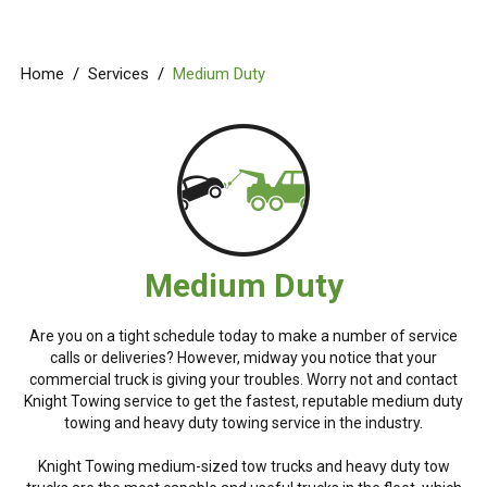
Home
/
Services
/
Medium Duty
Medium Duty
Are you on a tight schedule today to make a number of service
calls or deliveries? However, midway you notice that your
commercial truck is giving your troubles. Worry not and contact
Knight Towing service to get the fastest, reputable medium duty
towing and heavy duty towing service in the industry.
Knight Towing medium-sized tow trucks and heavy duty tow