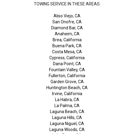
TOWING SERVICE IN THESE AREAS:
Aliso Viejo, CA
San Onofre, CA
Diamond Bar, CA
Anaheim, CA
Brea, California
Buena Park, CA
Costa Mesa, CA
Cypress, California
Dana Point, CA
Fountain Valley, CA
Fullerton, California
Garden Grove, CA
Huntington Beach, CA
Irvine, California
La Habra, CA
La Palma, CA
Laguna Beach, CA
Laguna Hills, CA
Laguna Niguel, CA
Laguna Woods, CA