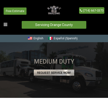
(714) 667-0373
Free Estimate
Servicing Orange County
Spanish
English
Español
(
)
MEDIUM DUTY