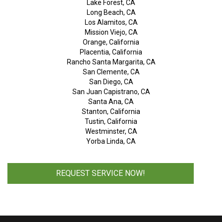
Lake Forest, CA
Long Beach, CA
Los Alamitos, CA
Mission Viejo, CA
Orange, California
Placentia, California
Rancho Santa Margarita, CA
San Clemente, CA
San Diego, CA
San Juan Capistrano, CA
Santa Ana, CA
Stanton, California
Tustin, California
Westminster, CA
Yorba Linda, CA
REQUEST SERVICE NOW!