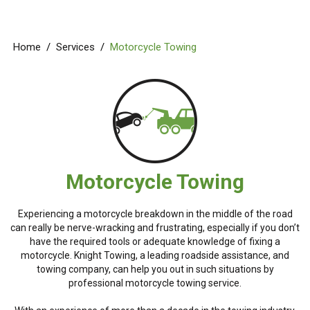
Home
/
Services
/
Motorcycle Towing
Motorcycle Towing
Experiencing a motorcycle breakdown in the middle of the road
can really be nerve-wracking and frustrating, especially if you don’t
have the required tools or adequate knowledge of fixing a
motorcycle. Knight Towing, a leading roadside assistance, and
towing company, can help you out in such situations by
professional motorcycle towing service.