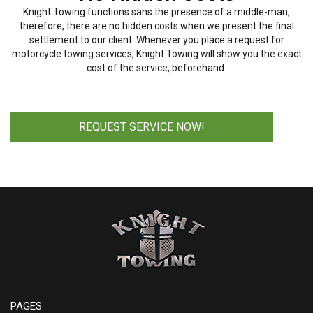
Knight Towing functions sans the presence of a middle-man,
therefore, there are no hidden costs when we present the final
settlement to our client. Whenever you place a request for
motorcycle towing services, Knight Towing will show you the exact
cost of the service, beforehand.
REQUEST SERVICE NOW!
PAGES