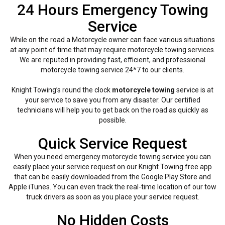
24 Hours Emergency Towing
Service
While on the road a Motorcycle owner can face various situations
at any point of time that may require motorcycle towing services.
We are reputed in providing fast, efficient, and professional
motorcycle towing service 24*7 to our clients.
Knight Towing’s round the clock
motorcycle towing
service is at
your service to save you from any disaster. Our certified
technicians will help you to get back on the road as quickly as
possible.
Quick Service Request
When you need emergency motorcycle towing service you can
easily place your service request on our Knight Towing free app
that can be easily downloaded from the Google Play Store and
Apple iTunes. You can even track the real-time location of our tow
truck drivers as soon as you place your service request.
No Hidden Costs