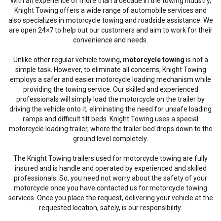
With an experience of more than a decade in the towing industry,
Knight Towing offers a wide range of automobile services and
also specializes in motorcycle towing and roadside assistance. We
are open 24×7 to help out our customers and aim to work for their
convenience and needs.
Unlike other regular vehicle towing,
motorcycle towing
is not a
simple task. However, to eliminate all concerns, Knight Towing
employs a safer and easier motorcycle loading mechanism while
providing the towing service. Our skilled and experienced
professionals will simply load the motorcycle on the trailer by
driving the vehicle onto it, eliminating the need for unsafe loading
ramps and difficult tilt beds. Knight Towing uses a special
motorcycle loading trailer, where the trailer bed drops down to the
ground level completely.
The Knight Towing trailers used for motorcycle towing are fully
insured and is handle and operated by experienced and skilled
professionals. So, you need not worry about the safety of your
motorcycle once you have contacted us for motorcycle towing
services. Once you place the request, delivering your vehicle at the
requested location, safely, is our responsibility.