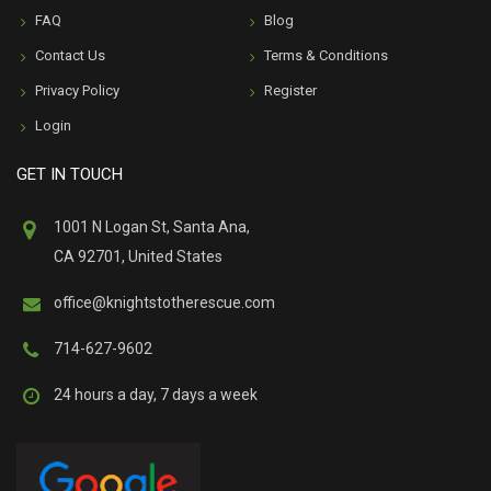
FAQ
Blog
Contact Us
Terms & Conditions
Privacy Policy
Register
Login
GET IN TOUCH
1001 N Logan St, Santa Ana,
CA 92701, United States
office@knightstotherescue.com
714-627-9602
24 hours a day, 7 days a week