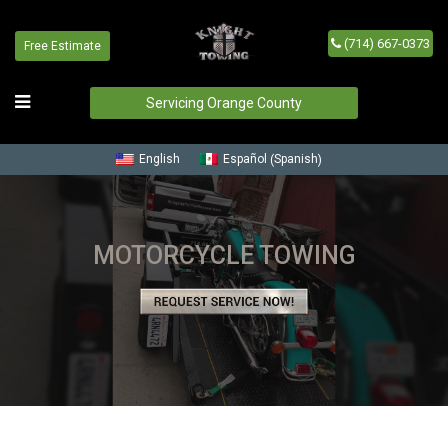
(714) 667-0373
Free Estimate
Servicing Orange County
Spanish
English
Español
(
)
MOTORCYCLE TOWING