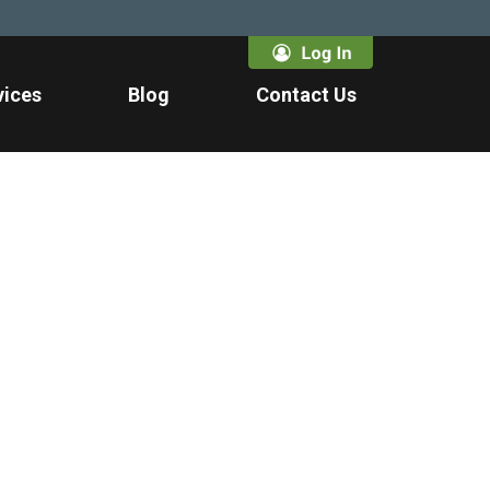
vices
Blog
Contact Us