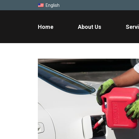
English
Home
About Us
Serv