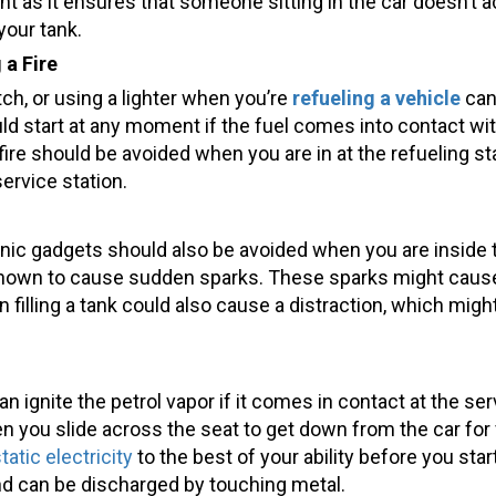
ant as it ensures that someone sitting in the car doesn’t 
your tank.
 a Fire
tch, or using a lighter when you’re
refueling a vehicle
can
ould start at any moment if the fuel comes into contact wi
 a fire should be avoided when you are in at the refueling 
ervice station.
ic gadgets should also be avoided when you are inside th
own to cause sudden sparks. These sparks might cause a f
filling a tank could also cause a distraction, which might
an ignite the petrol vapor if it comes in contact at the ser
 you slide across the seat to get down from the car for ve
tatic electricity
to the best of your ability before you start
and can be discharged by touching metal.