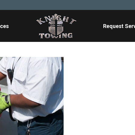
ices
Request Ser