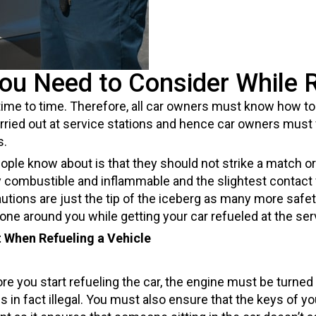
You Need to Consider While R
ime to time. Therefore, all car owners must know how to 
arried out at service stations and hence car owners must
s.
 know about is that they should not strike a match or l
y combustible and inflammable and the slightest contact 
ions are just the tip of the iceberg as many more safet
ne around you while getting your car refueled at the serv
 When Refueling a Vehicle
 you start refueling the car, the engine must be turned of
t is in fact illegal. You must also ensure that the keys of y