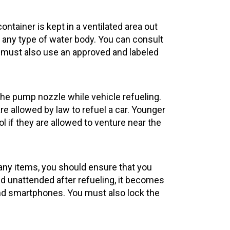
ontainer is kept in a ventilated area out
or any type of water body. You can consult
ou must also use an approved and labeled
the pump nozzle while vehicle refueling.
are allowed by law to refuel a car. Younger
l if they are allowed to venture near the
 any items, you should ensure that you
and unattended after refueling, it becomes
and smartphones. You must also lock the