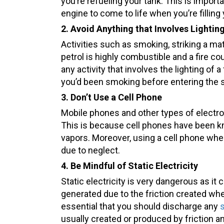
you’re refueling your tank. This is import
engine to come to life when you’re filling 
2.
Avoid Anything that Involves Lighting
Activities such as smoking, striking a ma
petrol is highly combustible and a fire c
any activity that involves the lighting of
you’d been smoking before entering the s
3. Don’t Use a Cell Phone
Mobile phones and other types of electron
This is because cell phones have been kn
vapors. Moreover, using a cell phone when 
due to neglect.
4. Be Mindful of Static Electricity
Static electricity is very dangerous as it c
generated due to the friction created when
essential that you should discharge any
s
usually created or produced by friction 