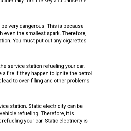
accidentally turn the key and cause the
 be very dangerous. This is because
th even the smallest spark. Therefore,
station. You must put out any cigarettes
e service station refueling your car.
ire if they happen to ignite the petrol
 lead to over-filling and other problems
vice station. Static electricity can be
hicle refueling. Therefore, it is
 refueling your car. Static electricity is