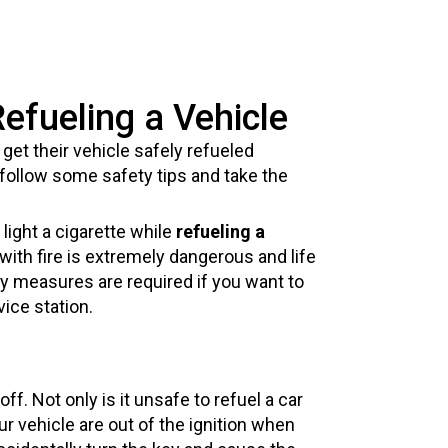
efueling a Vehicle
get their vehicle safely refueled
 follow some safety tips and take the
ight a cigarette while
refueling a
with fire is extremely dangerous and life
y measures are required if you want to
ice station.
f. Not only is it unsafe to refuel a car
our vehicle are out of the ignition when