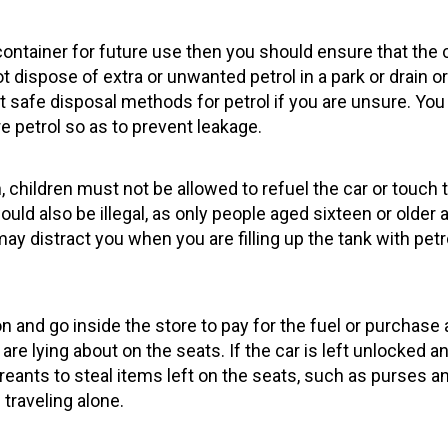
 container for future use then you should ensure that the c
t dispose of extra or unwanted petrol in a park or drain 
out safe disposal methods for petrol if you are unsure. Y
e petrol so as to prevent leakage.
children must not be allowed to refuel the car or touch 
uld also be illegal, as only people aged sixteen or older 
y distract you when you are filling up the tank with petro
on and go inside the store to pay for the fuel or purchase
are lying about on the seats. If the car is left unlocked 
creants to steal items left on the seats, such as purses 
n traveling alone.