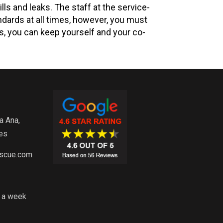
ls and leaks. The staff at the service-
ndards at all times, however, you must
ps, you can keep yourself and your co-
a Ana,
es
escue.com
s a week