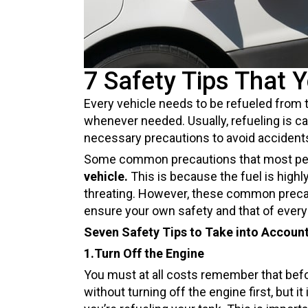
7 Safety Tips That 
Every vehicle needs to be refueled from t
whenever needed. Usually, refueling is c
necessary precautions to avoid accident
Some common precautions that most people
vehicle.
This is because the fuel is highl
threating. However, these common precaut
ensure your own safety and that of everyo
Seven Safety Tips to Take into Account
1.Turn Off the Engine
You must at all costs remember that before
without turning off the engine first, but i