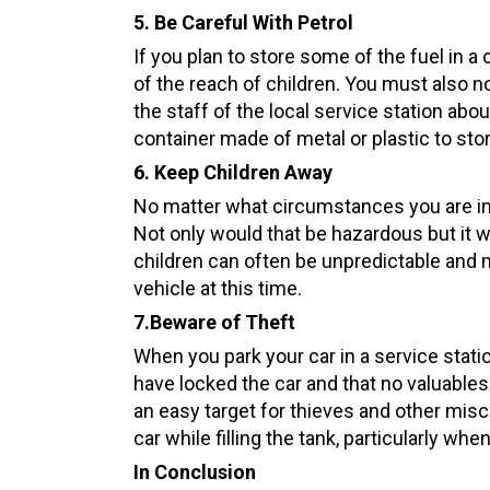
5. Be Careful With Petrol
If you plan to store some of the fuel in a
of the reach of children. You must also no
the staff of the local service station ab
container made of metal or plastic to stor
6. Keep Children Away
No matter what circumstances you are in, 
Not only would that be hazardous but it wo
children can often be unpredictable and ma
vehicle at this time.
7
.
Beware
of Theft
When you park your car in a service stati
have locked the car and that no valuables 
an easy target for thieves and other mis
car while filling the tank, particularly whe
In Conclusion