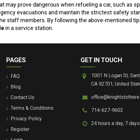
t may prove dangerous when refueling a car, such as spil
rgency evacuations and maintain the strictest safety sta
on the staff members. By following the above-mentioned ti
le
in a service station.
PAGES
GET IN TOUCH
1001 N Logan St, Sant
FAQ
CA 92701, United Stat
Blog
office@knightstother
Contact Us
Terms & Conditions
714-627-9602
Privacy Policy
24 hours a day, 7 day
Register
Login