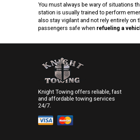
You must always be wary of situations tha
station is usually trained to perform eme
also stay vigilant and not rely entirely 
passengers safe when
refueling a vehic
Knight Towing offers reliable, fast
and affordable towing services
24/7.