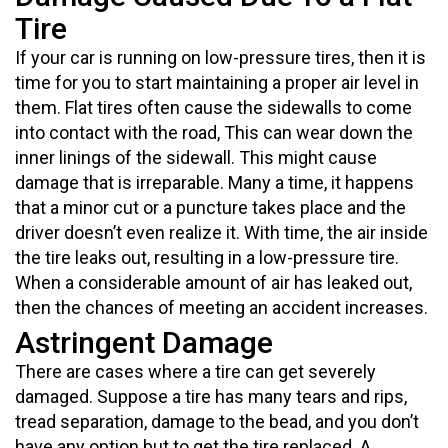
Tire
If your car is running on low-pressure tires, then it is
time for you to start maintaining a proper air level in
them. Flat tires often cause the sidewalls to come
into contact with the road, This can wear down the
inner linings of the sidewall. This might cause
damage that is irreparable. Many a time, it happens
that a minor cut or a puncture takes place and the
driver doesn’t even realize it. With time, the air inside
the tire leaks out, resulting in a low-pressure tire.
When a considerable amount of air has leaked out,
then the chances of meeting an accident increases.
Astringent Damage
There are cases where a tire can get severely
damaged. Suppose a tire has many tears and rips,
tread separation, damage to the bead, and you don’t
have any option but to get the tire replaced. A