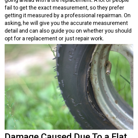
fail to get the exact measurement, so they prefer
getting it measured by a professional repairman. On
asking, he will give you the accurate measurement
detail and can also guide you on whether you should
opt for a replacement or just repair work.
Damage Caused Due To a Flat