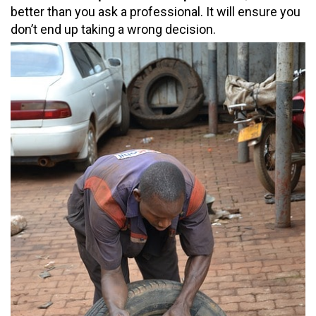
better than you ask a professional. It will ensure you
don’t end up taking a wrong decision.