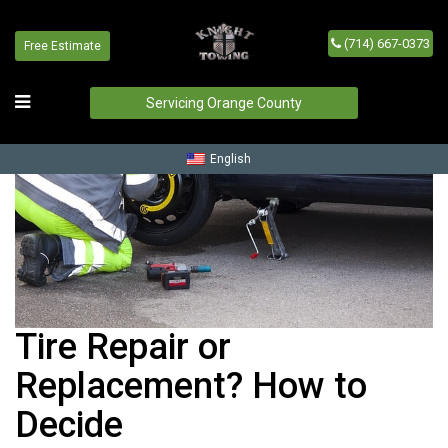
(714) 667-0373
Free Estimate
Servicing Orange County
English
Tire Repair or
Replacement? How to
Decide