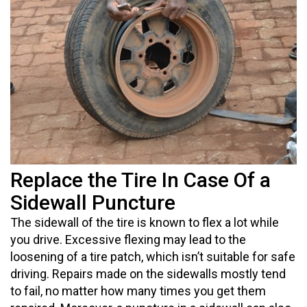
Replace the Tire In Case Of a
Sidewall Puncture
The sidewall of the tire is known to flex a lot while
you drive. Excessive flexing may lead to the
loosening of a tire patch, which isn’t suitable for safe
driving. Repairs made on the sidewalls mostly tend
to fail, no matter how many times you get them