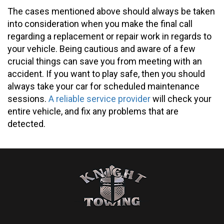
The cases mentioned above should always be taken
into consideration when you make the final call
regarding a replacement or repair work in regards to
your vehicle. Being cautious and aware of a few
crucial things can save you from meeting with an
accident. If you want to play safe, then you should
always take your car for scheduled maintenance
sessions.
A reliable service provider
will check your
entire vehicle, and fix any problems that are
detected.