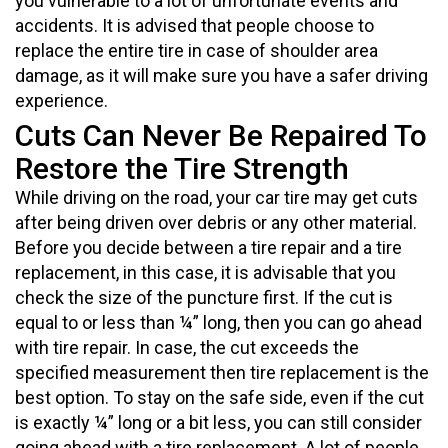
you vulnerable to a lot of unfortunate events and
accidents. It is advised that people choose to
replace the entire tire in case of shoulder area
damage, as it will make sure you have a safer driving
experience.
Cuts Can Never Be Repaired To
Restore the Tire Strength
While driving on the road, your car tire may get cuts
after being driven over debris or any other material.
Before you decide between a tire repair and a tire
replacement, in this case, it is advisable that you
check the size of the puncture first. If the cut is
equal to or less than ¼” long, then you can go ahead
with tire repair. In case, the cut exceeds the
specified measurement then tire replacement is the
best option. To stay on the safe side, even if the cut
is exactly ¼” long or a bit less, you can still consider
going ahead with a tire replacement. A lot of people