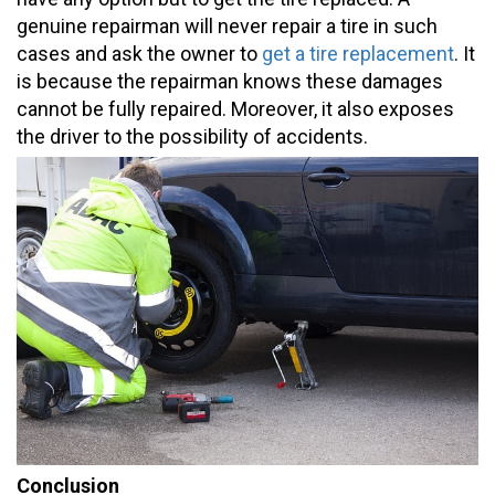
genuine repairman will never repair a tire in such
cases and ask the owner to
get a tire replacement
. It
is because the repairman knows these damages
cannot be fully repaired. Moreover, it also exposes
the driver to the possibility of accidents.
Conclusion