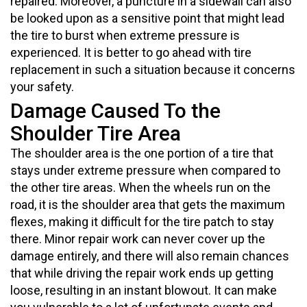
repaired. Moreover, a puncture in a sidewall can also
be looked upon as a sensitive point that might lead
the tire to burst when extreme pressure is
experienced. It is better to go ahead with tire
replacement in such a situation because it concerns
your safety.
Damage Caused To the
Shoulder Tire Area
The shoulder area is the one portion of a tire that
stays under extreme pressure when compared to
the other tire areas. When the wheels run on the
road, it is the shoulder area that gets the maximum
flexes, making it difficult for the tire patch to stay
there. Minor repair work can never cover up the
damage entirely, and there will also remain chances
that while driving the repair work ends up getting
loose, resulting in an instant blowout. It can make