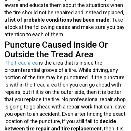
aware and educate them about the situations when
the tire should not be repaired and instead replaced,
a
list of probable conditions has been made.
Take
a look at the following cases and make sure you pay
attention to each of them.
Puncture Caused Inside Or
Outside the Tread Area
The tread area
is the area that is inside the
circumferential groove of a tire. While driving, any
portion of the tire may be punctured. If the puncture
is within the tread area then you can go ahead with
repairs, but if it is on the outer side, then it is better
that you replace the tire. No professional repair shop
is going to go ahead with a repair work that can leave
you open to an accident. Even after finding the exact
location of the puncture, if you still fail to
decide
between tire repair and tire replacement
, then it is