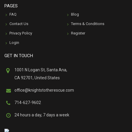
PAGES
FAQ
Blog
Contact Us
Terms & Conditions
Privacy Policy
Register
Login
GET IN TOUCH
1001 N Logan St, Santa Ana,
CA 92701, United States
office@knightstotherescue.com
714-627-9602
24 hours a day, 7 days a week