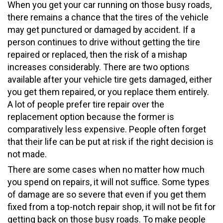
When you get your car running on those busy roads,
there remains a chance that the tires of the vehicle
may get punctured or damaged by accident. If a
person continues to drive without getting the tire
repaired or replaced, then the risk of a mishap
increases considerably. There are two options
available after your vehicle tire gets damaged, either
you get them repaired, or you replace them entirely.
A lot of people prefer tire repair over the
replacement option because the former is
comparatively less expensive. People often forget
that their life can be put at risk if the right decision is
not made.
There are some cases when no matter how much
you spend on repairs, it will not suffice. Some types
of damage are so severe that even if you get them
fixed from a top-notch repair shop, it will not be fit for
getting back on those busy roads. To make people