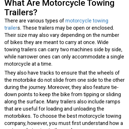
What Are Motorcycle Towing
Trailers?
There are various types of
motorcycle towing
trailer
s. These trailers may be open or enclosed.
Their size may also vary depending on the number
of bikes they are meant to carry at once. Wide
towing trailers can carry two machines side by side,
while narrower ones can only accommodate a single
motorcycle at a time.
They also have tracks to ensure that the wheels of
the motorbike do not slide from one side to the other
during the journey. Moreover, they also feature tie-
down points to keep the bike from tipping or sliding
along the surface. Many trailers also include ramps
that are useful for loading and unloading the
motorbikes. To choose the best motorcycle towing
company, however, you must first understand how a