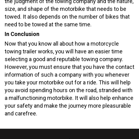
the judgment of the towing company and the nature,
size, and shape of the motorbike that needs to be
towed. It also depends on the number of bikes that
need to be towed at the same time.
In Conclusion
Now that you know all about how a motorcycle
towing trailer works, you will have an easier time
selecting a good and reputable towing company.
However, you must ensure that you have the contact
information of such a company with you whenever
you take your motorbike out for a ride. This will help
you avoid spending hours on the road, stranded with
a malfunctioning motorbike. It will also help enhance
your safety and make the journey more pleasurable
and carefree.