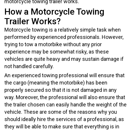
motorcycle towing trailer works.
How a Motorcycle Towing
Trailer Works?
Motorcycle towing is a relatively simple task when
performed by experienced professionals. However,
trying to tow a motorbike without any prior
experience may be somewhat risky, as these
vehicles are quite heavy and may sustain damage if
not handled carefully.
An experienced towing professional will ensure that
the cargo (meaning the motorbike) has been
properly secured so that it is not damaged in any
way. Moreover, the professional will also ensure that
the trailer chosen can easily handle the weight of the
vehicle. These are some of the reasons why you
should ideally hire the services of a professional, as
they will be able to make sure that everything is in