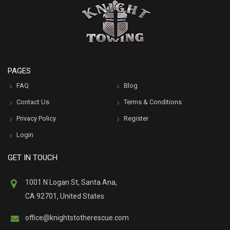
PAGES
FAQ
Blog
Contact Us
Terms & Conditions
Privacy Policy
Register
Login
GET IN TOUCH
1001 N Logan St, Santa Ana,
CA 92701, United States
office@knightstotherescue.com