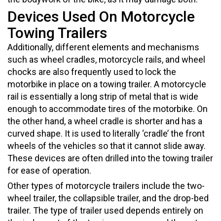
Devices Used On Motorcycle
Towing Trailers
Additionally, different elements and mechanisms
such as wheel cradles, motorcycle rails, and wheel
chocks are also frequently used to lock the
motorbike in place on a towing trailer. A motorcycle
rail is essentially a long strip of metal that is wide
enough to accommodate tires of the motorbike. On
the other hand, a wheel cradle is shorter and has a
curved shape. It is used to literally ‘cradle’ the front
wheels of the vehicles so that it cannot slide away.
These devices are often drilled into the towing trailer
for ease of operation.
Other types of motorcycle trailers include the two-
wheel trailer, the collapsible trailer, and the drop-bed
trailer. The type of trailer used depends entirely on