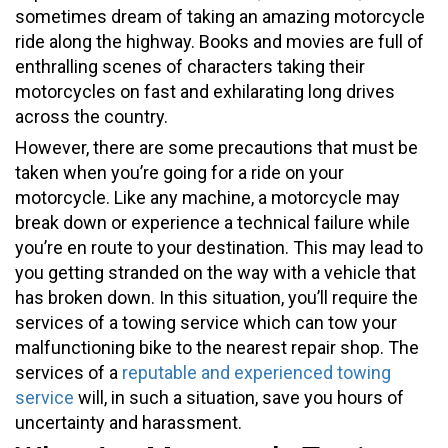
sometimes dream of taking an amazing motorcycle
ride along the highway. Books and movies are full of
enthralling scenes of characters taking their
motorcycles on fast and exhilarating long drives
across the country.
However, there are some precautions that must be
taken when you’re going for a ride on your
motorcycle. Like any machine, a motorcycle may
break down or experience a technical failure while
you’re en route to your destination. This may lead to
you getting stranded on the way with a vehicle that
has broken down. In this situation, you’ll require the
services of a towing service which can tow your
malfunctioning bike to the nearest repair shop. The
services of a
reputable and experienced towing
service
will, in such a situation, save you hours of
uncertainty and harassment.