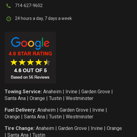
714-627-9602
24 hours a day, 7 days a week
Towing Service:
Anaheim
|
Irvine
|
Garden Grove
|
Santa Ana
|
Orange
|
Tustin
|
Westminster
Fuel Delivery:
Anaheim
|
Garden Grove
|
Irvine
|
Orange
|
Santa Ana
|
Tustin
|
Westminster
Tire Change:
Anaheim
|
Garden Grove
|
Irvine
|
Orange
|
Santa Ana
|
Tustin