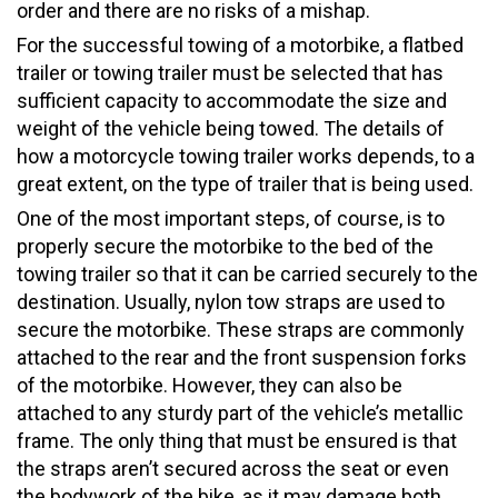
order and there are no risks of a mishap.
For the successful towing of a motorbike, a flatbed
trailer or towing trailer must be selected that has
sufficient capacity to accommodate the size and
weight of the vehicle being towed. The details of
how a motorcycle towing trailer works depends, to a
great extent, on the type of trailer that is being used.
One of the most important steps, of course, is to
properly secure the motorbike to the bed of the
towing trailer so that it can be carried securely to the
destination. Usually, nylon tow straps are used to
secure the motorbike. These straps are commonly
attached to the rear and the front suspension forks
of the motorbike. However, they can also be
attached to any sturdy part of the vehicle’s metallic
frame. The only thing that must be ensured is that
the straps aren’t secured across the seat or even
the bodywork of the bike, as it may damage both.