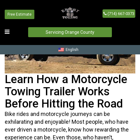
(714) 667-0373
Free Estimate
Servicing Orange County
English
Learn How a Motorcycle
Towing Trailer Works
Before Hitting the Road
Bike rides and motorcycle journeys can be
exhilarating and enjoyable! Most people, who have
ever driven a motorcycle, know how rewarding the
experience can be. Even those, who haven’t,