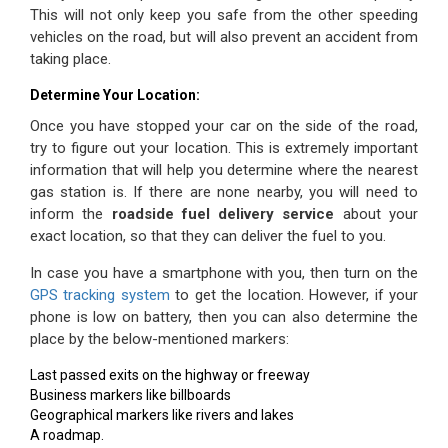
This will not only keep you safe from the other speeding
vehicles on the
road,
but will also prevent an accident from
taking place.
Determine Your Location:
Once you have stopped your car on the side of the road,
try to figure out your location. This is extremely important
information that will help you determine where the nearest
gas station is. If there are none nearby, you will need to
inform the
roadside fuel delivery service
about your
exact location, so that they can deliver the fuel to you.
In case you have a smartphone with you, then turn on the
GPS tracking system
to get the location. However, if your
phone is low on battery, then you can also determine the
place by the below-mentioned markers:
Last passed exits on the highway or freeway
Business markers like billboards
Geographical markers like rivers and lakes
A roadmap.