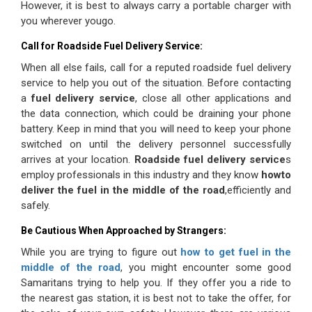
However, it is best to always carry a portable charger with
you wherever yougo.
Call for Roadside Fuel Delivery Service:
When all else fails, call for a reputed roadside fuel delivery
service to help you out of the situation. Before contacting
a
fuel delivery service
, close all other applications and
the data connection, which could be draining your phone
battery. Keep in mind that you will need to keep your phone
switched on until the delivery personnel successfully
arrives at your location.
Roadside fuel delivery service
s
employ professionals in this industry and they know
howto
deliver the fuel in the middle of the road
,efficiently
and
safely.
Be Cautious When Approached by Strangers:
While you are trying to figure out
how to get fuel in the
middle of the road
, you might encounter some good
Samaritans trying to help you. If they offer you a ride to
the nearest gas station, it is best not to take the offer, for