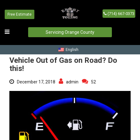
(714) 667-0373
Free Estimate
Vehicle Out of Gas on Road?
Do this!
Servicing Orange County
Home
/
Blog
/
Vehicle Out of Gas on Road? Do this!
English
Vehicle Out of Gas on Road? Do
this!
December 17, 2018
admin
52