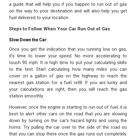
a guide that will help you if you happen to run out of gas
on the way to your destination and will also help you get
fuel delivered to your location.
Steps to Follow When Your Car Run Out of Gas
Slow Down the Car:
Once you get the indication that you running low on gas,
it’s time to lower your speed. No more accelerating to
touch 90 mph. It is high time to put your calculating skills
to the test. Start calculating how many miles you can
cover on a gallon of gas on the highway to reach the
nearest gas station for a fuel refill. If you are lucky and
your calculations are right, then you will reach the gas
station smoothly.
However, once the engine is starting to run out of fuel, it is
best to alert other cars on the road that you are slowing
down by turning on the car’s hazard lights and using the
horns. Try pulling the car over to the side of the road so
that you can stop there once the gas runs out completely.