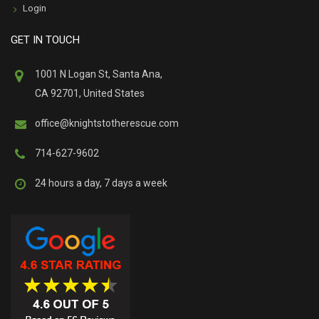
Login
GET IN TOUCH
1001 N Logan St, Santa Ana,
CA 92701, United States
office@knightstotherescue.com
714-627-9602
24 hours a day, 7 days a week