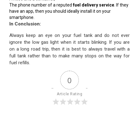
The phone number of a reputed
fuel delivery service
. If they
have an app, then you should ideally install it on your
smartphone.
In Conclusion:
Always keep an eye on your fuel tank and do not ever
ignore the low gas light when it starts blinking. If you are
on a long road trip, then it is best to always travel with a
full tank rather than to make many stops on the way for
fuel refills.
0
Article Rating