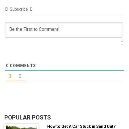
Subscribe
0
COMMENTS
POPULAR POSTS
How to Get A Car Stuck in Sand Out?