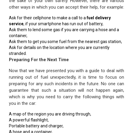
the sake of your own safety. However, there are various
other ways in which you can accept their help, for example:
Ask for their cellphone to make a call to a
fuel delivery
service
, if your smartphone has run out of battery,
Ask them to lend some gas if you are carrying a hose and a
container,
Ask them to get you some fuel from the nearest gas station,
Ask for details on the location where you are currently
stranded.
Preparing For the Next Time
Now that we have presented you with a guide to deal with
running out of fuel unexpectedly, it is time to focus on
preparing for any such incidents in the future. No one can
guarantee that such a situation will not happen again,
which is why you need to carry the following things with
you in the car:
A map of the region you are driving through,
A powerful flashlight,
Portable battery and charger,
A hose and a container,