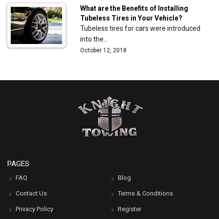
What are the Benefits of Installing
Tubeless Tires in Your Vehicle?
Tubeless tires for cars were introduced
into the…
October 12, 2018
PAGES
FAQ
Blog
Contact Us
Terms & Conditions
Privacy Policy
Register