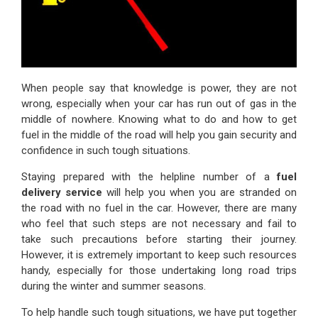
When people say that knowledge is power, they are not
wrong, especially when your car has run out of gas in the
middle of nowhere. Knowing what to do and how to get
fuel in the middle of the road will help you gain security and
confidence in such tough situations.
Staying prepared with the helpline number of a
fuel
delivery service
will help you when you are stranded on
the road with no fuel in the car. However, there are many
who feel that such steps are not necessary and fail to
take such precautions before starting their journey.
However, it is extremely important to keep such resources
handy, especially for those undertaking long road trips
during the winter and summer seasons.
To help handle such tough situations, we have put together