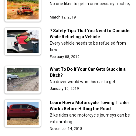
No one likes to get in unnecessary trouble;
…
March 12, 2019
7 Safety Tips That You Need to Consider
While Refueling a Vehicle
Every vehicle needs to be refueled from
time…
February 08, 2019
What To Do If Your Car Gets Stuck in a
Ditch?
No driver would want his car to get…
January 10, 2019
Learn How a Motorcycle Towing Trailer
Works Before Hitting the Road
Bike rides and motorcycle journeys can be
exhilarating…
November 14, 2018