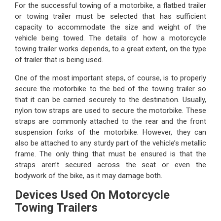
For the successful towing of a motorbike, a flatbed trailer
or towing trailer must be selected that has sufficient
capacity to accommodate the size and weight of the
vehicle being towed. The details of how a motorcycle
towing trailer works depends, to a great extent, on the type
of trailer that is being used.
One of the most important steps, of course, is to properly
secure the motorbike to the bed of the towing trailer so
that it can be carried securely to the destination. Usually,
nylon tow straps are used to secure the motorbike. These
straps are commonly attached to the rear and the front
suspension forks of the motorbike. However, they can
also be attached to any sturdy part of the vehicle’s metallic
frame. The only thing that must be ensured is that the
straps aren’t secured across the seat or even the
bodywork of the bike, as it may damage both.
Devices Used On Motorcycle
Towing Trailers