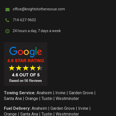
office@knightstotherescue.com
714-627-9602
24 hours a day, 7 days a week
Towing Service:
Anaheim
|
Irvine
|
Garden Grove
|
Santa Ana
|
Orange
|
Tustin
|
Westminster
Fuel Delivery:
Anaheim
|
Garden Grove
|
Irvine
|
Orange
|
Santa Ana
|
Tustin
|
Westminster