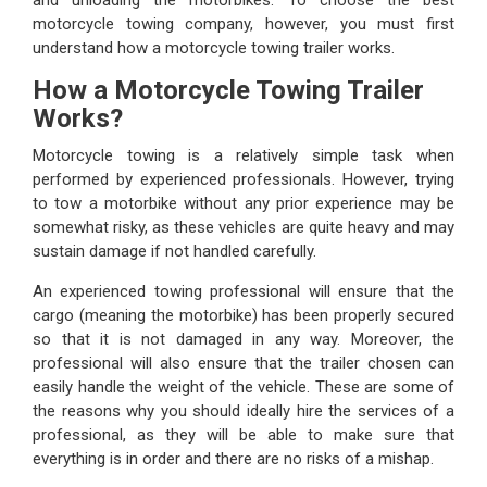
motorcycle towing company, however, you must first
understand how a motorcycle towing trailer works.
How a Motorcycle Towing Trailer
Works?
Motorcycle towing is a relatively simple task when
performed by experienced professionals. However, trying
to tow a motorbike without any prior experience may be
somewhat risky, as these vehicles are quite heavy and may
sustain damage if not handled carefully.
An experienced towing professional will ensure that the
cargo (meaning the motorbike) has been properly secured
so that it is not damaged in any way. Moreover, the
professional will also ensure that the trailer chosen can
easily handle the weight of the vehicle. These are some of
the reasons why you should ideally hire the services of a
professional, as they will be able to make sure that
everything is in order and there are no risks of a mishap.