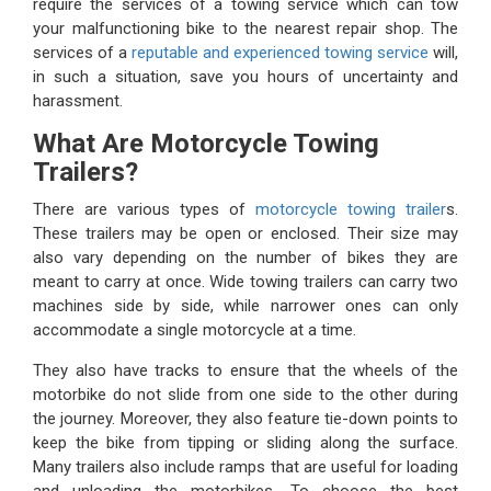
require the services of a towing service which can tow
your malfunctioning bike to the nearest repair shop. The
services of a
reputable and experienced towing service
will,
in such a situation, save you hours of uncertainty and
harassment.
What Are Motorcycle Towing
Trailers?
There are various types of
motorcycle towing trailer
s.
These trailers may be open or enclosed. Their size may
also vary depending on the number of bikes they are
meant to carry at once. Wide towing trailers can carry two
machines side by side, while narrower ones can only
accommodate a single motorcycle at a time.
They also have tracks to ensure that the wheels of the
motorbike do not slide from one side to the other during
the journey. Moreover, they also feature tie-down points to
keep the bike from tipping or sliding along the surface.
Many trailers also include ramps that are useful for loading
and unloading the motorbikes. To choose the best