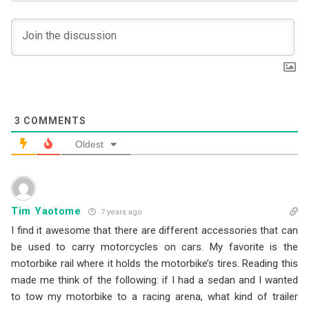
3
COMMENTS
Oldest
Tim Yaotome
7 years ago
I find it awesome that there are different accessories that can
be used to carry motorcycles on cars. My favorite is the
motorbike rail where it holds the motorbike’s tires. Reading this
made me think of the following: if I had a sedan and I wanted
to tow my motorbike to a racing arena, what kind of trailer