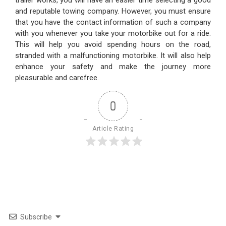
and reputable towing company. However, you must ensure
that you have the contact information of such a company
with you whenever you take your motorbike out for a ride.
This will help you avoid spending hours on the road,
stranded with a malfunctioning motorbike. It will also help
enhance your safety and make the journey more
pleasurable and carefree.
0
Article Rating
Subscribe