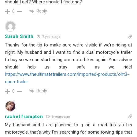
should I get? Where should I find one?
Reply
0
Sarah Smith
7 years ago
Thanks for the tip to make sure we’re visible if we’re riding at
night. My husband and I want to find a dual motorcycle trailer
to buy so we can start riding our motorbikes again. Your advice
should help us stay safe as we ride!
https://www.theultimatetrailers.com/imported-products/oht3-
open-trailer
Reply
0
rachel frampton
6 years ago
My husband and I are planning to g on a road trip via his
motorcycle, that’s why I’m searching for some towing tips that