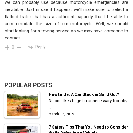
we can probably use because motorcycle emergencies are
inevitable. Just in cae it happens, we’ll make sure to select a
flatbed trailer that has a sufficient capacity that’ll be able to
accommodate the size of our motorcycle. Well, we should
start looking for a towing service so we may have someone to
contact.
Reply
0
POPULAR POSTS
How to Get A Car Stuck in Sand Out?
No one likes to get in unnecessary trouble;
…
March 12, 2019
7 Safety Tips That You Need to Consider
While Refueling a Vehicle