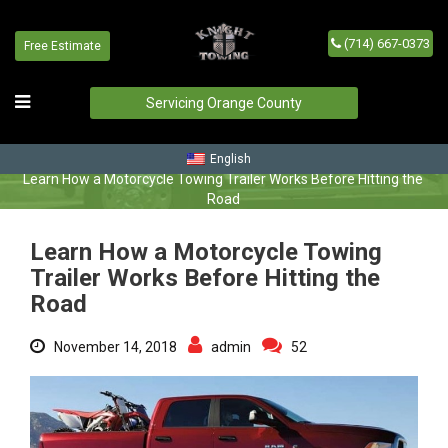
(714) 667-0373
Free Estimate
Learn How a Motorcycle
Towing Trailer Works Before
Servicing Orange County
Hitting the Road
Home
/
Blog
/
English
Learn How a Motorcycle Towing Trailer Works Before Hitting the
Road
Learn How a Motorcycle Towing
Trailer Works Before Hitting the
Road
November 14, 2018
admin
52