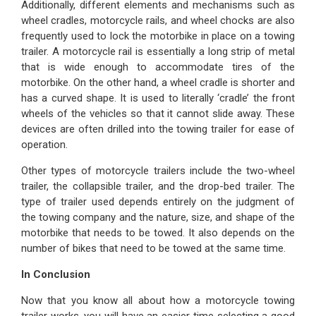
Additionally, different elements and mechanisms such as
wheel cradles, motorcycle rails, and wheel chocks are also
frequently used to lock the motorbike in place on a towing
trailer. A motorcycle rail is essentially a long strip of metal
that is wide enough to accommodate tires of the
motorbike. On the other hand, a wheel cradle is shorter and
has a curved shape. It is used to literally ‘cradle’ the front
wheels of the vehicles so that it cannot slide away. These
devices are often drilled into the towing trailer for ease of
operation.
Other types of motorcycle trailers include the two-wheel
trailer, the collapsible trailer, and the drop-bed trailer. The
type of trailer used depends entirely on the judgment of
the towing company and the nature, size, and shape of the
motorbike that needs to be towed. It also depends on the
number of bikes that need to be towed at the same time.
In Conclusion
Now that you know all about how a motorcycle towing
trailer works, you will have an easier time selecting a good