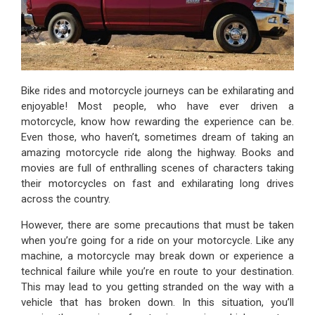
Bike rides and motorcycle journeys can be exhilarating and
enjoyable! Most people, who have ever driven a
motorcycle, know how rewarding the experience can be.
Even those, who haven’t, sometimes dream of taking an
amazing motorcycle ride along the highway. Books and
movies are full of enthralling scenes of characters taking
their motorcycles on fast and exhilarating long drives
across the country.
However, there are some precautions that must be taken
when you’re going for a ride on your motorcycle. Like any
machine, a motorcycle may break down or experience a
technical failure while you’re en route to your destination.
This may lead to you getting stranded on the way with a
vehicle that has broken down. In this situation, you’ll