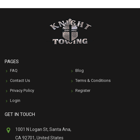
PAGES
FAQ
Blog
Contact Us
Terms & Conditions
Privacy Policy
Register
Login
GET IN TOUCH
1001 N Logan St, Santa Ana,
CA 92701, United States