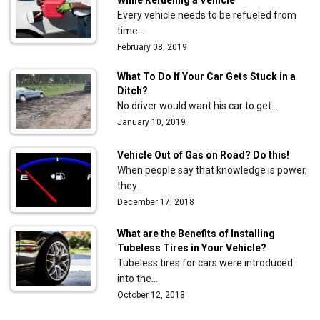
Every vehicle needs to be refueled from
time…
February 08, 2019
What To Do If Your Car Gets Stuck in a
Ditch?
No driver would want his car to get…
January 10, 2019
Vehicle Out of Gas on Road? Do this!
When people say that knowledge is power,
they…
December 17, 2018
What are the Benefits of Installing
Tubeless Tires in Your Vehicle?
Tubeless tires for cars were introduced
into the…
October 12, 2018