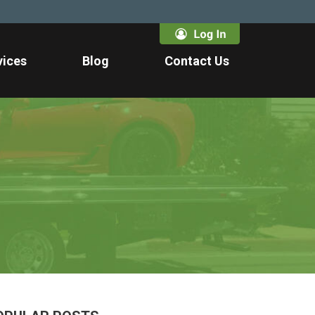
vices
Blog
Contact Us