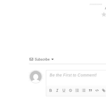
Subscribe