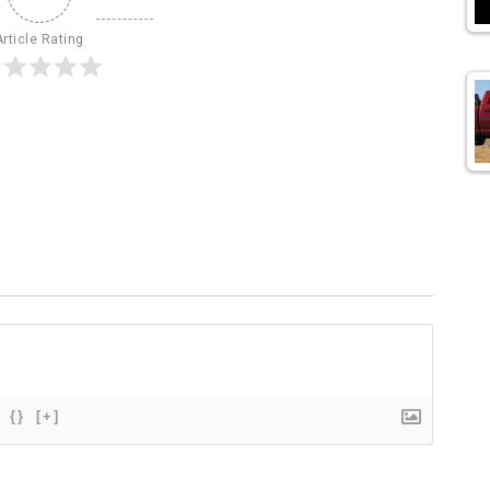
Article Rating
{}
[+]