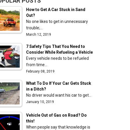
OPULAR POSTS
How to Get A Car Stuck in Sand
Out?
No one likes to get in unnecessary
trouble;…
March 12, 2019
7 Safety Tips That You Need to
Consider While Refueling a Vehicle
Every vehicle needs to be refueled
from time…
February 08, 2019
What To Do If Your Car Gets Stuck
in a Ditch?
No driver would want his car to get…
January 10, 2019
Vehicle Out of Gas on Road? Do
this!
When people say that knowledge is