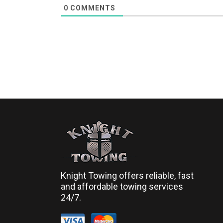
0
COMMENTS
Knight Towing offers reliable, fast
and affordable towing services
24/7.