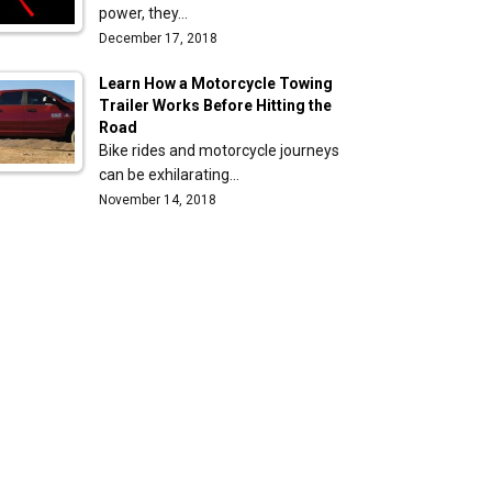
power, they…
December 17, 2018
Learn How a Motorcycle Towing
Trailer Works Before Hitting the
Road
Bike rides and motorcycle journeys
can be exhilarating…
November 14, 2018