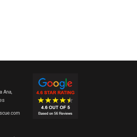
a Ana,
es
escue.com