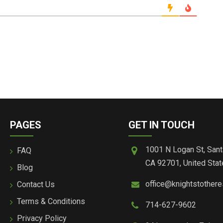
PAGES
GET IN TOUCH
1001 N Logan St, Sant
FAQ
CA 92701, United Stat
Blog
office@knightstother
Contact Us
Terms & Conditions
714-627-9602
Privacy Policy