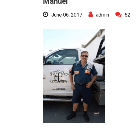
Manuel
June 06, 2017
admin
52