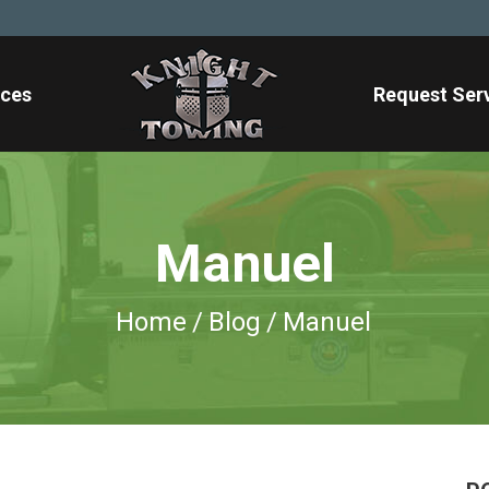
ices
Request Ser
Manuel
Home
/
Blog
/
Manuel