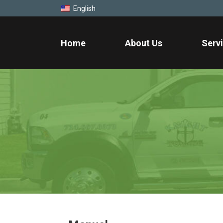
English
Home
About Us
Serv