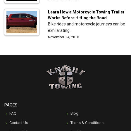
Learn How a Motorcycle Towing Trailer
Works Before Hitting the Road
Bike rides and motorcycle journeys can be
exhilarating…
November 14, 2018
PAGES
FAQ
Blog
Contact Us
Terms & Conditions