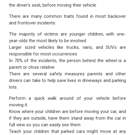
the driver’s seat, before moving their vehicle.
There are many common traits found in most backover
and frontover incidents:
The majority of victims are younger children, with one-
year-olds the most likely to be involved
Larger sized vehicles like trucks, vans, and SUVs are
responsible for most occurrences
In 70% of the incidents, the person behind the wheel is a
parent or close relative
There are several safety measures parents and other
drivers can take to help save lives in driveways and parking
lots:
Perform a quick walk around of your vehicle before
moving it.
Know where your children are before moving your car, and
if they are outside, have them stand away from the car in
full view so you can easily see them.
Teach your children that parked cars might move at any