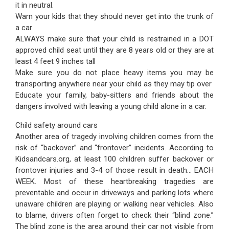
it in neutral.
Warn your kids that they should never get into the trunk of
a car
ALWAYS make sure that your child is restrained in a DOT
approved child seat until they are 8 years old or they are at
least 4 feet 9 inches tall
Make sure you do not place heavy items you may be
transporting anywhere near your child as they may tip over
Educate your family, baby-sitters and friends about the
dangers involved with leaving a young child alone in a car.
Child safety around cars
Another area of tragedy involving children comes from the
risk of “backover” and “frontover” incidents. According to
Kidsandcars.org, at least 100 children suffer backover or
frontover injuries and 3-4 of those result in death… EACH
WEEK. Most of these heartbreaking tragedies are
preventable and occur in driveways and parking lots where
unaware children are playing or walking near vehicles. Also
to blame, drivers often forget to check their “blind zone.”
The blind zone is the area around their car not visible from