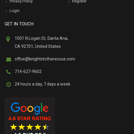
Privacy Policy
Register
Login
GET IN TOUCH
1001 N Logan St, Santa Ana,
CA 92701, United States
office@knightstotherescue.com
714-627-9602
24 hours a day, 7 days a week