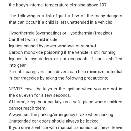
the body’s internal temperature climbing above 107.
The following is a list of just a few of the many dangers
that can occur if a child is left unattended in a vehicle:
Hyperthermia (overheating) or Hypothermia (freezing)
Car theft with child inside
Injuries caused by power windows or sunroof
Carbon monoxide poisoning if the vehicle is still running
Injuries to bystanders or car occupants if car is shifted
into gear
Parents, caregivers, and drivers can help minimize potential
in-car tragedies by taking the following precautions:
NEVER leave the keys in the ignition when you are not in
the car, even for a few seconds.
At home, keep your car keys in a safe place where children
cannot reach them.
Always set the parking/emergency brake when parking.
Unattended car doors should always be locked.
If you drive a vehicle with manual transmission, never leave