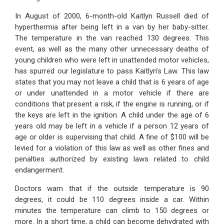
In August of 2000, 6-month-old Kaitlyn Russell died of
hyperthermia after being left in a van by her baby-sitter.
The temperature in the van reached 130 degrees. This
event, as well as the many other unnecessary deaths of
young children who were left in unattended motor vehicles,
has spurred our legislature to pass Kaitlyn’s Law. This law
states that you may not leave a child that is 6 years of age
or under unattended in a motor vehicle if there are
conditions that present a risk, if the engine is running, or if
the keys are left in the ignition. A child under the age of 6
years old may be left in a vehicle if a person 12 years of
age or older is supervising that child. A fine of $100 will be
levied for a violation of this law as well as other fines and
penalties authorized by existing laws related to child
endangerment.
Doctors warn that if the outside temperature is 90
degrees, it could be 110 degrees inside a car. Within
minutes the temperature can climb to 150 degrees or
more. In a short time, a child can become dehydrated with