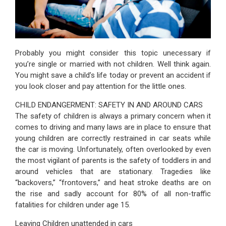
Probably you might consider this topic unecessary if
you’re single or married with not children. Well think again.
You might save a child’s life today or prevent an accident if
you look closer and pay attention for the little ones.
CHILD ENDANGERMENT: SAFETY IN AND AROUND CARS
The safety of children is always a primary concern when it
comes to driving and many laws are in place to ensure that
young children are correctly restrained in car seats while
the car is moving. Unfortunately, often overlooked by even
the most vigilant of parents is the safety of toddlers in and
around vehicles that are stationary. Tragedies like
“backovers,” “frontovers,” and heat stroke deaths are on
the rise and sadly account for 80% of all non-traffic
fatalities for children under age 15.
Leaving Children unattended in cars