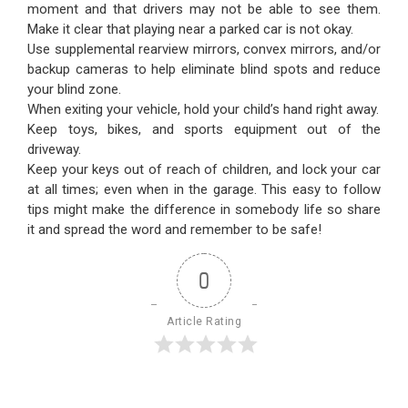
moment and that drivers may not be able to see them.
Make it clear that playing near a parked car is not okay.
Use supplemental rearview mirrors, convex mirrors, and/or
backup cameras to help eliminate blind spots and reduce
your blind zone.
When exiting your vehicle, hold your child’s hand right away.
Keep toys, bikes, and sports equipment out of the
driveway.
Keep your keys out of reach of children, and lock your car
at all times; even when in the garage. This easy to follow
tips might make the difference in somebody life so share
it and spread the word and remember to be safe!
0
Article Rating