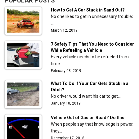
POPULAR POSTS
How to Get A Car Stuck in Sand Out?
No one likes to get in unnecessary trouble;
…
March 12, 2019
7 Safety Tips That You Need to Consider
While Refueling a Vehicle
Every vehicle needs to be refueled from
time…
February 08, 2019
What To Do If Your Car Gets Stuck in a
Ditch?
No driver would want his car to get…
January 10, 2019
Vehicle Out of Gas on Road? Do this!
When people say that knowledge is power,
they…
December 17, 2018