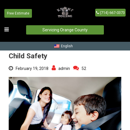
(714) 667-0373
Free Estimate
Child Safety
Home
/
Blog
/
Child Safety
Servicing Orange County
English
Child Safety
February 19, 2018
admin
52