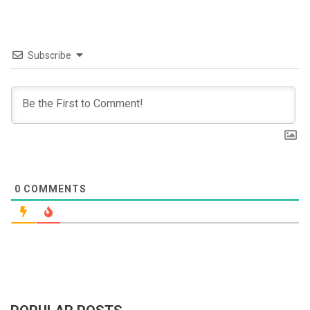
Subscribe
0
COMMENTS