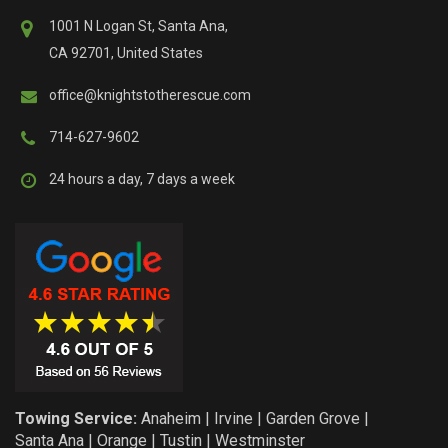
1001 N Logan St, Santa Ana,
CA 92701, United States
office@knightstotherescue.com
714-627-9602
24 hours a day, 7 days a week
Towing Service:
Anaheim
|
Irvine
|
Garden Grove
|
Santa Ana
|
Orange
|
Tustin
|
Westminster