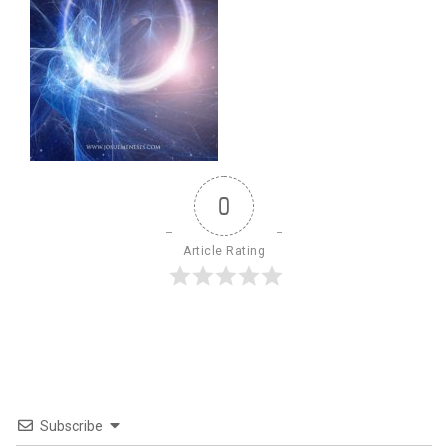
0
Article Rating
Subscribe