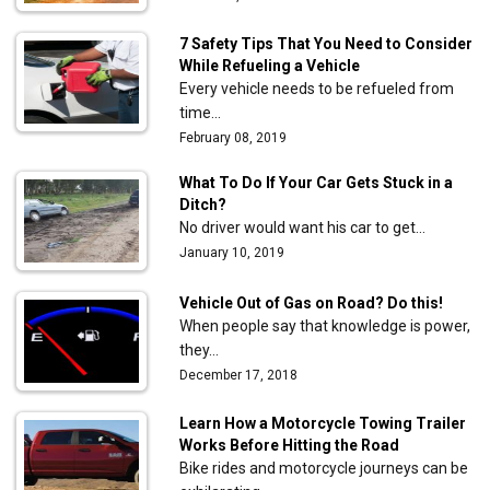
7 Safety Tips That You Need to Consider
While Refueling a Vehicle
Every vehicle needs to be refueled from
time…
February 08, 2019
What To Do If Your Car Gets Stuck in a
Ditch?
No driver would want his car to get…
January 10, 2019
Vehicle Out of Gas on Road? Do this!
When people say that knowledge is power,
they…
December 17, 2018
Learn How a Motorcycle Towing Trailer
Works Before Hitting the Road
Bike rides and motorcycle journeys can be