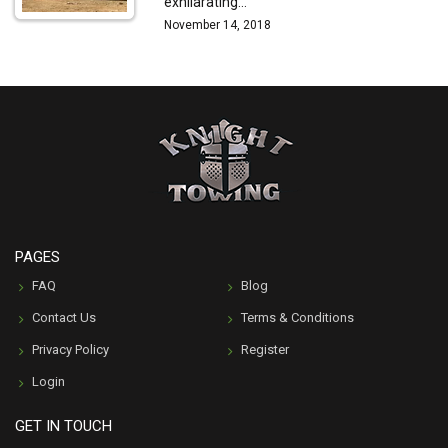
exhilarating…
November 14, 2018
PAGES
FAQ
Blog
Contact Us
Terms & Conditions
Privacy Policy
Register
Login
GET IN TOUCH