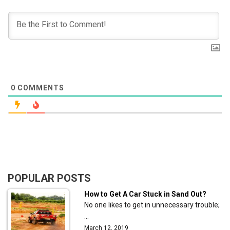
0
COMMENTS
POPULAR POSTS
How to Get A Car Stuck in Sand Out?
No one likes to get in unnecessary trouble;
…
March 12, 2019