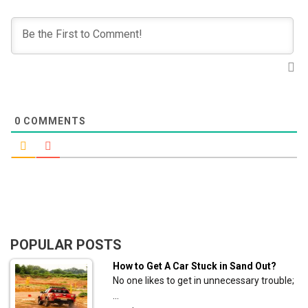
0
COMMENTS
POPULAR POSTS
How to Get A Car Stuck in Sand Out?
No one likes to get in unnecessary trouble;
…