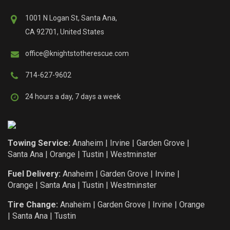
1001 N Logan St, Santa Ana,
CA 92701, United States
office@knightstotherescue.com
714-627-9602
24 hours a day, 7 days a week
Towing Service:
Anaheim
|
Irvine
|
Garden Grove
|
Santa Ana
|
Orange
|
Tustin
|
Westminster
Fuel Delivery:
Anaheim
|
Garden Grove
|
Irvine
|
Orange
|
Santa Ana
|
Tustin
|
Westminster
Tire Change:
Anaheim
|
Garden Grove
|
Irvine
|
Orange
|
Santa Ana
|
Tustin