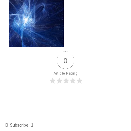
0
Article Rating
Subscribe