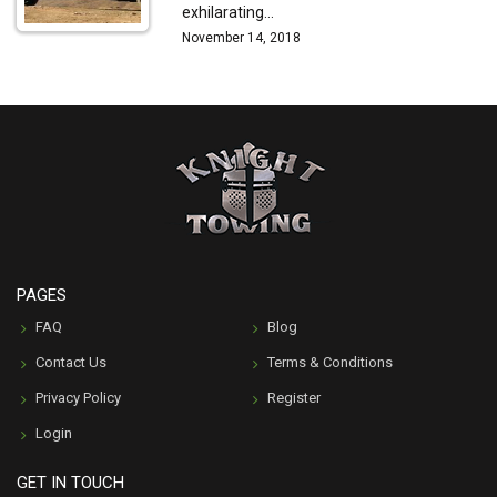
exhilarating…
November 14, 2018
PAGES
FAQ
Blog
Contact Us
Terms & Conditions
Privacy Policy
Register
Login
GET IN TOUCH