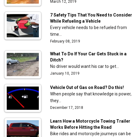
March 12, 2019
7 Safety Tips That You Need to Consider
While Refueling a Vehicle
Every vehicle needs to be refueled from
time…
February 08, 2019
What To Do If Your Car Gets Stuck in a
Ditch?
No driver would want his car to get…
January 10, 2019
Vehicle Out of Gas on Road? Do this!
When people say that knowledge is power,
they…
December 17, 2018
Learn How a Motorcycle Towing Trailer
Works Before Hitting the Road
Bike rides and motorcycle journeys can be