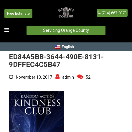
(714) 667-0373
Free Estimate
ED84A5BB-3644-490E-8131-
9DFFEC4C5B47
Servicing Orange County
Home
/
Blog
/
ED84A5BB-3644-490E-8131-9DFFEC4C5B47
English
ED84A5BB-3644-490E-8131-
9DFFEC4C5B47
November 13, 2017
admin
52