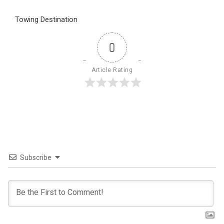
Towing Destination
0
Article Rating
Subscribe