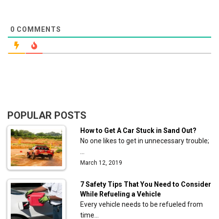
0
COMMENTS
POPULAR POSTS
How to Get A Car Stuck in Sand Out?
No one likes to get in unnecessary trouble;
…
March 12, 2019
7 Safety Tips That You Need to Consider
While Refueling a Vehicle
Every vehicle needs to be refueled from
time…