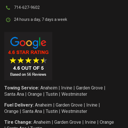
714-627-9602
24 hours a day, 7 days a week
Towing Service:
Anaheim
|
Irvine
|
Garden Grove
|
Santa Ana
|
Orange
|
Tustin
|
Westminster
Fuel Delivery:
Anaheim
|
Garden Grove
|
Irvine
|
Orange
|
Santa Ana
|
Tustin
|
Westminster
Tire Change:
Anaheim
|
Garden Grove
|
Irvine
|
Orange