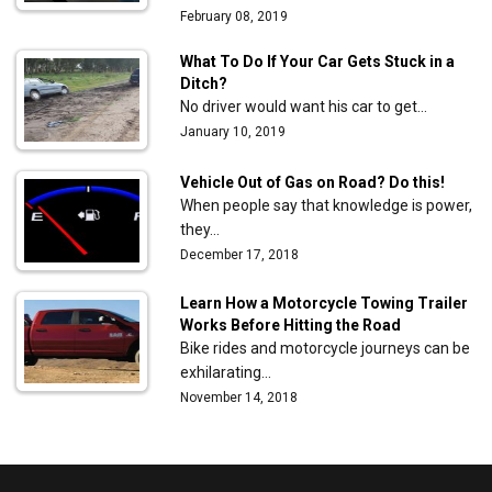
February 08, 2019
What To Do If Your Car Gets Stuck in a
Ditch?
No driver would want his car to get…
January 10, 2019
Vehicle Out of Gas on Road? Do this!
When people say that knowledge is power,
they…
December 17, 2018
Learn How a Motorcycle Towing Trailer
Works Before Hitting the Road
Bike rides and motorcycle journeys can be
exhilarating…
November 14, 2018