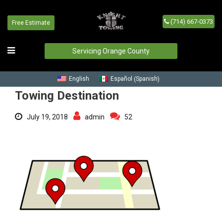
(714) 667-0373
Free Estimate
Towing Destination
Home
/
Blog
/
Towing Destination
Servicing Orange County
Spanish
English
Español
(
)
Towing Destination
July 19, 2018
admin
52