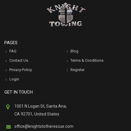
PAGES
FAQ
Blog
Contact Us
Terms & Conditions
Privacy Policy
Register
Login
GET IN TOUCH
1001 N Logan St, Santa Ana,
CA 92701, United States
office@knightstotherescue.com