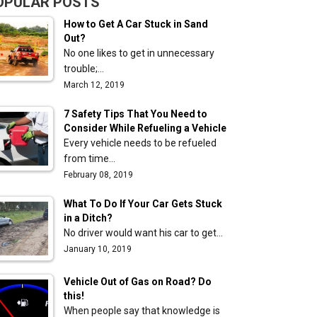
OPULAR POSTS
How to Get A Car Stuck in Sand
Out?
No one likes to get in unnecessary
trouble;…
March 12, 2019
7 Safety Tips That You Need to
Consider While Refueling a Vehicle
Every vehicle needs to be refueled
from time…
February 08, 2019
What To Do If Your Car Gets Stuck
in a Ditch?
No driver would want his car to get…
January 10, 2019
Vehicle Out of Gas on Road? Do
this!
When people say that knowledge is