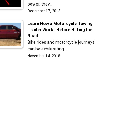
power, they…
December 17, 2018
Learn How a Motorcycle Towing
Trailer Works Before Hitting the
Road
Bike rides and motorcycle journeys
can be exhilarating…
November 14, 2018