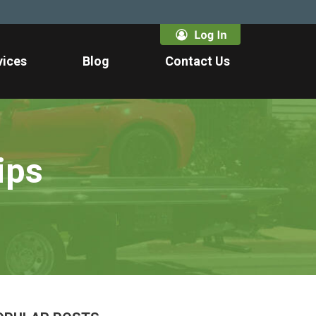
vices
Blog
Contact Us
ips