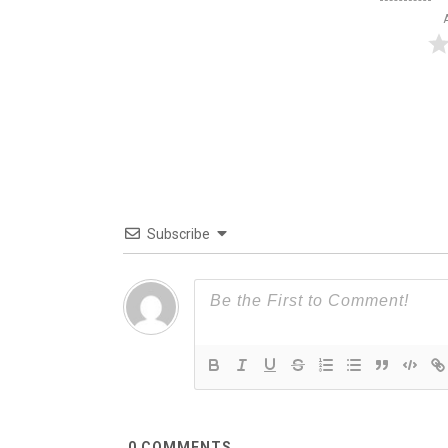
Subscribe
0
COMMENTS