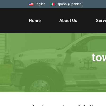
Spanish
English
Español
(
)
Home
About Us
Serv
to