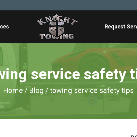
ices
Request Ser
wing service safety t
Home
/
Blog
/
towing service safety tips