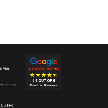
a Ana,
es
escue.com
s a week