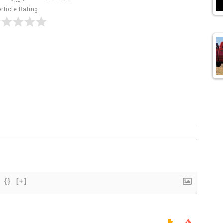
Article Rating
{}
[+]