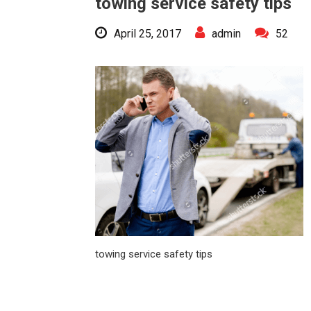
towing service safety tips
April 25, 2017
admin
52
towing service safety tips