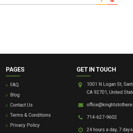
PAGES
GET IN TOUCH
1001 N Logan St, Sant
FAQ
CA 92701, United Stat
Blog
office@knightstother
Contact Us
Terms & Conditions
714-627-9602
Privacy Policy
24 hours a day, 7 day