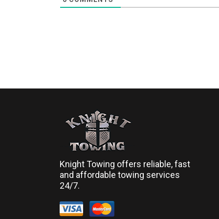
Knight Towing offers reliable, fast
and affordable towing services
24/7.