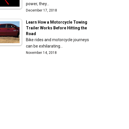
power, they…
December 17, 2018
Learn How a Motorcycle Towing
Trailer Works Before Hitting the
Road
Bike rides and motorcycle journeys
can be exhilarating…
November 14, 2018