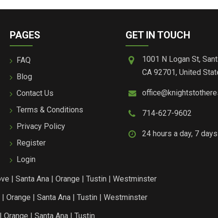
PAGES
GET IN TOUCH
1001 N Logan St, Sant
FAQ
CA 92701, United Stat
Blog
office@knightstother
Contact Us
Terms & Conditions
714-627-9602
Privacy Policy
24 hours a day, 7 day
Register
Login
ove
|
Santa Ana
|
Orange
|
Tustin
|
Westminster
|
Orange
|
Santa Ana
|
Tustin
|
Westminster
|
Orange
|
Santa Ana
|
Tustin