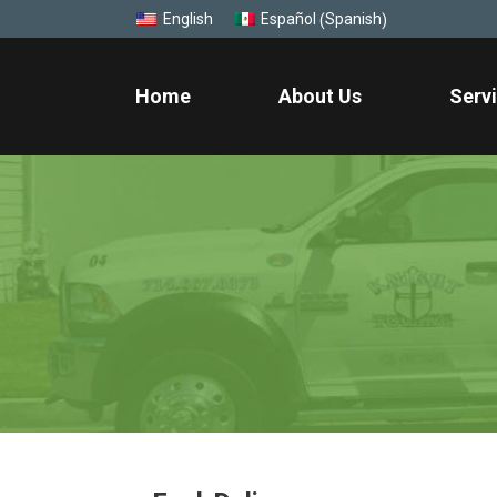
Spanish
English
Español
(
)
Home
About Us
Serv