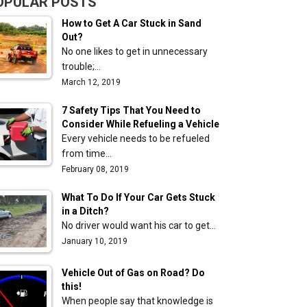
OPULAR POSTS
How to Get A Car Stuck in Sand
Out?
No one likes to get in unnecessary
trouble;…
March 12, 2019
7 Safety Tips That You Need to
Consider While Refueling a Vehicle
Every vehicle needs to be refueled
from time…
February 08, 2019
What To Do If Your Car Gets Stuck
in a Ditch?
No driver would want his car to get…
January 10, 2019
Vehicle Out of Gas on Road? Do
this!
When people say that knowledge is