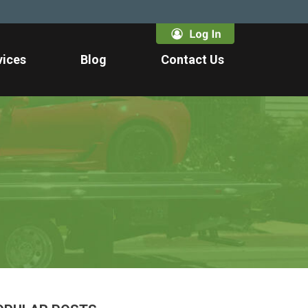
vices
Blog
Contact Us