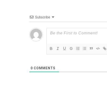
Subscribe
0
COMMENTS