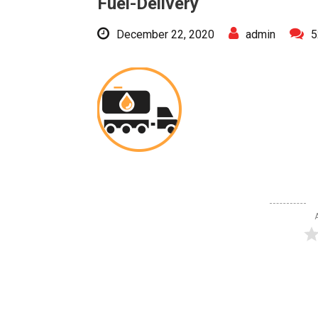
Fuel-Delivery
December 22, 2020
admin
5