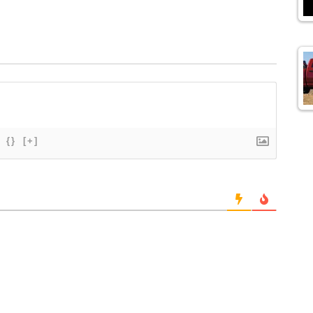
{}
[+]