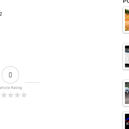
P
2
0
Article Rating