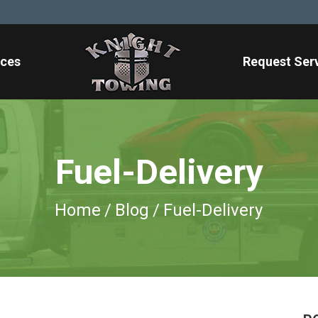
ices
Request Ser
Fuel-Delivery
Home
/
Blog
/
Fuel-Delivery