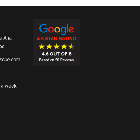
a Ana,
es
escue.com
s a week