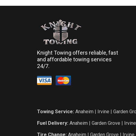
Knight Towing offers reliable, fast
and affordable towing services
24/7.
Towing Service:
Anaheim
|
Irvine
|
Garden Gr
Fuel Delivery:
Anaheim
|
Garden Grove
|
Irvine
Tire Change:
Anaheim
|
Garden Grove
|
Irvine