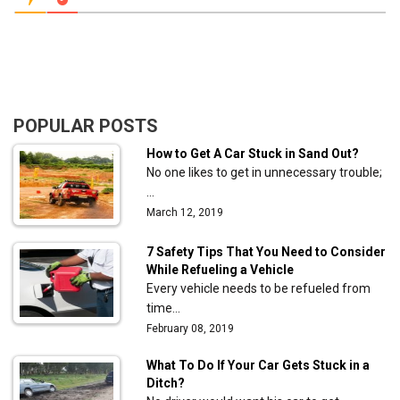
POPULAR POSTS
How to Get A Car Stuck in Sand Out?
No one likes to get in unnecessary trouble;
…
March 12, 2019
7 Safety Tips That You Need to Consider
While Refueling a Vehicle
Every vehicle needs to be refueled from
time…
February 08, 2019
What To Do If Your Car Gets Stuck in a
Ditch?