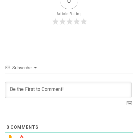
0
Article Rating
Subscribe
0
COMMENTS