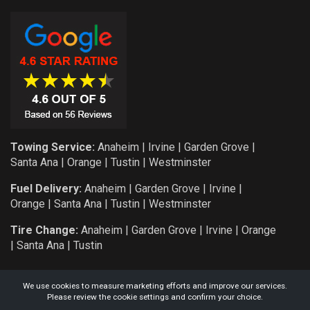
Towing Service:
Anaheim
|
Irvine
|
Garden Grove
|
Santa Ana
|
Orange
|
Tustin
|
Westminster
Fuel Delivery:
Anaheim
|
Garden Grove
|
Irvine
|
Orange
|
Santa Ana
|
Tustin
|
Westminster
Tire Change:
Anaheim
|
Garden Grove
|
Irvine
|
Orange
|
Santa Ana
|
Tustin
We use cookies to measure marketing efforts and improve our services.
Please review the cookie settings and confirm your choice.