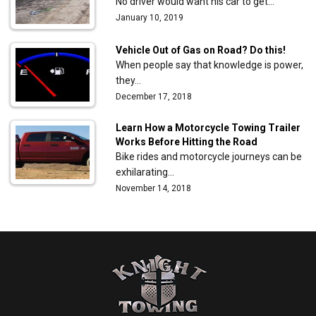
No driver would want his car to get…
January 10, 2019
Vehicle Out of Gas on Road? Do this!
When people say that knowledge is power,
they…
December 17, 2018
Learn How a Motorcycle Towing Trailer
Works Before Hitting the Road
Bike rides and motorcycle journeys can be
exhilarating…
November 14, 2018