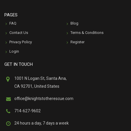
PAGES
FAQ
Blog
Contact Us
Terms & Conditions
Privacy Policy
Register
Login
GET IN TOUCH
1001 N Logan St, Santa Ana,
CA 92701, United States
office@knightstotherescue.com
714-627-9602
24 hours a day, 7 days a week