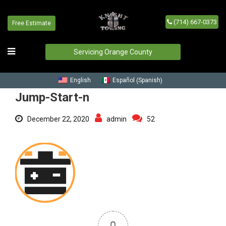
(714) 667-0373
Free Estimate
Jump-Start-n
Home
/
Blog
/
Jump-Start-n
Servicing Orange County
Spanish
English
Español
(
)
Jump-Start-n
December 22, 2020
admin
52