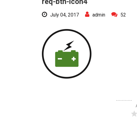
req-btn-icon4
July 04, 2017
admin
52