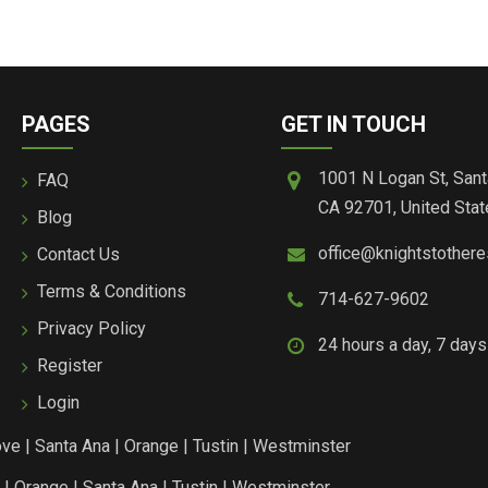
PAGES
GET IN TOUCH
1001 N Logan St, Sant
FAQ
CA 92701, United Stat
Blog
office@knightstother
Contact Us
Terms & Conditions
714-627-9602
Privacy Policy
24 hours a day, 7 day
Register
Login
ove
|
Santa Ana
|
Orange
|
Tustin
|
Westminster
|
Orange
|
Santa Ana
|
Tustin
|
Westminster