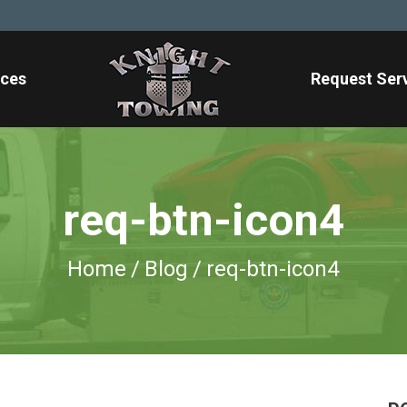
ices
Request Ser
req-btn-icon4
Home
/
Blog
/
req-btn-icon4