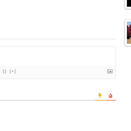
{}
[+]