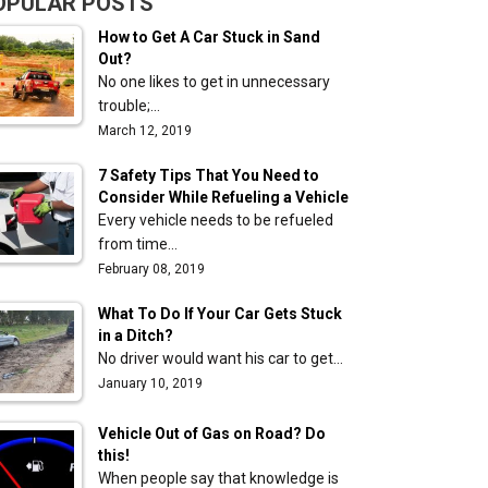
OPULAR POSTS
How to Get A Car Stuck in Sand
Out?
No one likes to get in unnecessary
trouble;…
March 12, 2019
7 Safety Tips That You Need to
Consider While Refueling a Vehicle
Every vehicle needs to be refueled
from time…
February 08, 2019
What To Do If Your Car Gets Stuck
in a Ditch?
No driver would want his car to get…
January 10, 2019
Vehicle Out of Gas on Road? Do
this!
When people say that knowledge is