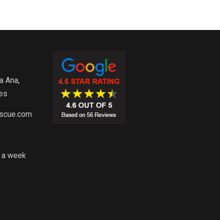
a Ana,
es
escue.com
s a week