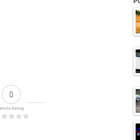
P
0
Article Rating