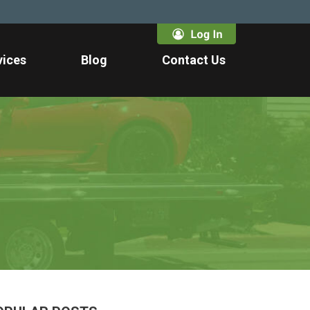
vices
Blog
Contact Us