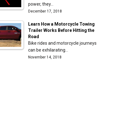
power, they…
December 17, 2018
Learn How a Motorcycle Towing
Trailer Works Before Hitting the
Road
Bike rides and motorcycle journeys
can be exhilarating…
November 14, 2018