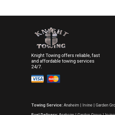
Knight Towing offers reliable, fast
and affordable towing services
24/7.
Towing Service:
Anaheim
|
Irvine
|
Garden Gr
Fuel Delivery:
Anaheim
|
Garden Grove
|
Irvine