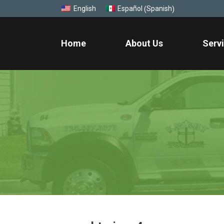
Spanish
English
Español
(
)
Home
About Us
Serv