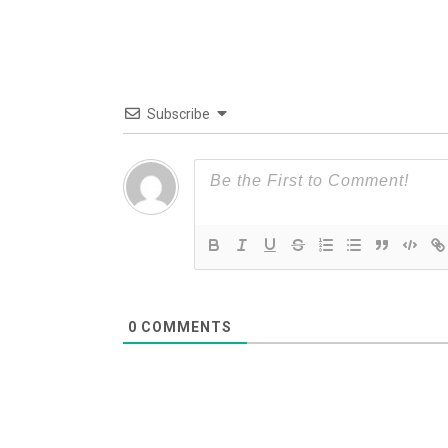
Subscribe
0
COMMENTS