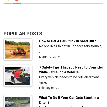
POPULAR POSTS
How to Get A Car Stuck in Sand Out?
No one likes to get in unnecessary trouble;
…
March 12, 2019
7 Safety Tips That You Need to Consider
While Refueling a Vehicle
Every vehicle needs to be refueled from
time…
February 08, 2019
What To Do If Your Car Gets Stuck in a
Ditch?