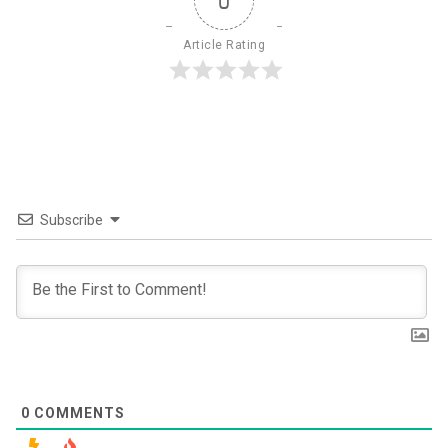
0
Article Rating
Subscribe
0
COMMENTS