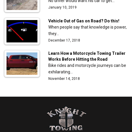
No driver would want his car to get…
January 10, 2019
Vehicle Out of Gas on Road? Do this!
When people say that knowledge is power,
they…
December 17, 2018
Learn How a Motorcycle Towing Trailer
Works Before Hitting the Road
Bike rides and motorcycle journeys can be
exhilarating…
November 14, 2018