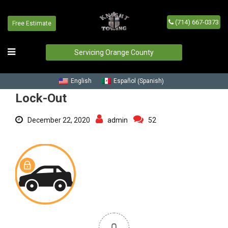
(714) 667-0373
Free Estimate
Lock-Out
Home
/
Blog
/
Lock-Out
Servicing Orange County
Spanish
English
Español
(
)
Lock-Out
December 22, 2020
admin
52