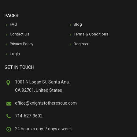
PAGES
FAQ
Blog
Contact Us
Terms & Conditions
Privacy Policy
Register
Login
GET IN TOUCH
1001 N Logan St, Santa Ana,
CA 92701, United States
office@knightstotherescue.com
714-627-9602
24 hours a day, 7 days a week