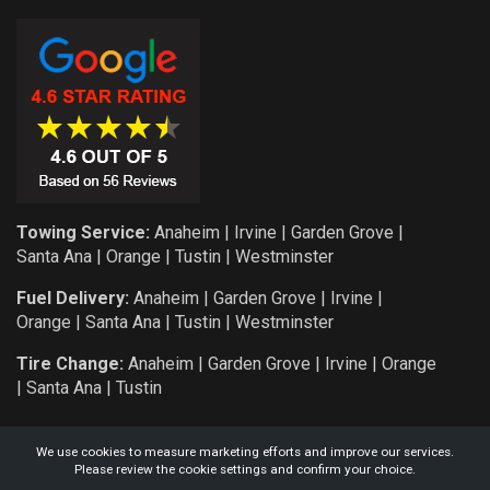
Towing Service:
Anaheim
|
Irvine
|
Garden Grove
|
Santa Ana
|
Orange
|
Tustin
|
Westminster
Fuel Delivery:
Anaheim
|
Garden Grove
|
Irvine
|
Orange
|
Santa Ana
|
Tustin
|
Westminster
Tire Change:
Anaheim
|
Garden Grove
|
Irvine
|
Orange
|
Santa Ana
|
Tustin
We use cookies to measure marketing efforts and improve our services.
Please review the cookie settings and confirm your choice.