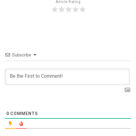
Article Rating
Subscribe
0
COMMENTS