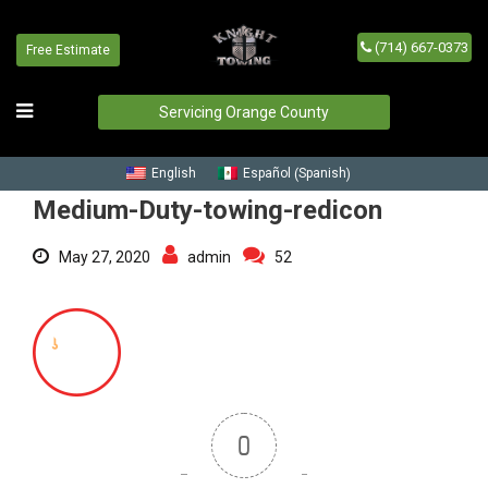
(714) 667-0373
Medium-Duty-towing-redicon
Free Estimate
Home
/
Blog
/
Medium-Duty-towing-redicon
Servicing Orange County
Spanish
English
Español
(
)
Medium-Duty-towing-redicon
May 27, 2020
admin
52
0