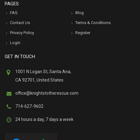
PAGES
FAQ
Blog
Contact Us
Terms & Conditions
Privacy Policy
Register
Login
GET IN TOUCH
1001 N Logan St, Santa Ana,
CA 92701, United States
office@knightstotherescue.com
714-627-9602
24 hours a day, 7 days a week