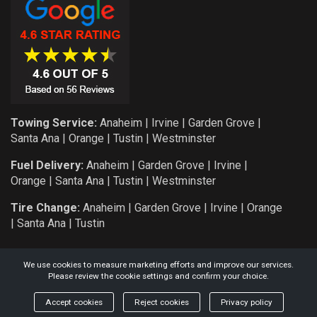
Towing Service:
Anaheim
|
Irvine
|
Garden Grove
|
Santa Ana
|
Orange
|
Tustin
|
Westminster
Fuel Delivery:
Anaheim
|
Garden Grove
|
Irvine
|
Orange
|
Santa Ana
|
Tustin
|
Westminster
Tire Change:
Anaheim
|
Garden Grove
|
Irvine
|
Orange
|
Santa Ana
|
Tustin
We use cookies to measure marketing efforts and improve our services.
Please review the cookie settings and confirm your choice.
COPYRIGHT: 2026 KNIGHT AUTO SERVICE AND TOWING L.L.C.
Accept cookies
Reject cookies
Privacy policy