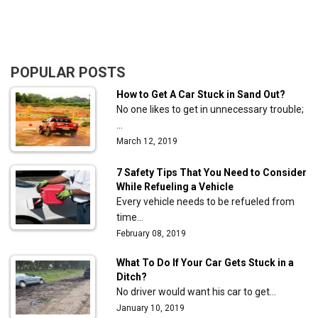
POPULAR POSTS
How to Get A Car Stuck in Sand Out?
No one likes to get in unnecessary trouble;
…
March 12, 2019
7 Safety Tips That You Need to Consider
While Refueling a Vehicle
Every vehicle needs to be refueled from
time…
February 08, 2019
What To Do If Your Car Gets Stuck in a
Ditch?
No driver would want his car to get…
January 10, 2019