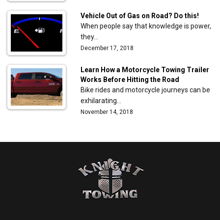
Vehicle Out of Gas on Road? Do this!
When people say that knowledge is power,
they…
December 17, 2018
Learn How a Motorcycle Towing Trailer
Works Before Hitting the Road
Bike rides and motorcycle journeys can be
exhilarating…
November 14, 2018