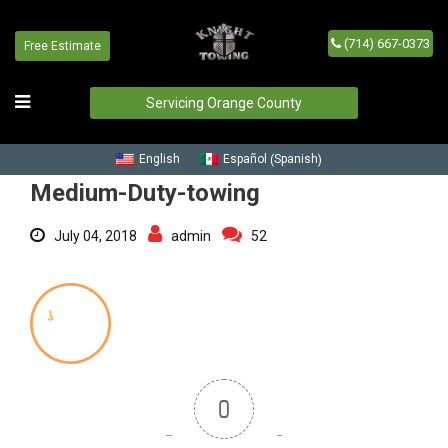
(714) 667-0373
Free Estimate
Medium-Duty-towing
Home
/
Blog
/
Medium-Duty-towing
Servicing Orange County
Spanish
English
Español
(
)
Medium-Duty-towing
July 04, 2018
admin
52
0