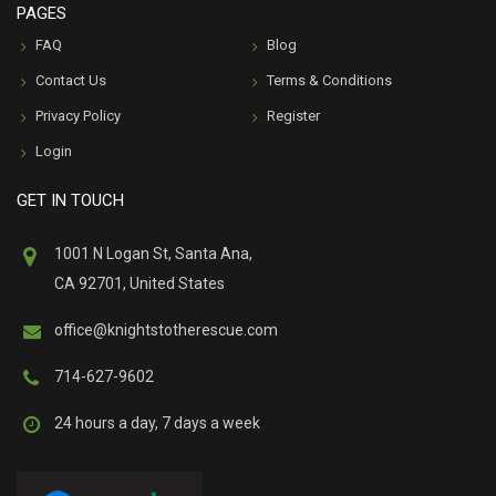
PAGES
FAQ
Blog
Contact Us
Terms & Conditions
Privacy Policy
Register
Login
GET IN TOUCH
1001 N Logan St, Santa Ana,
CA 92701, United States
office@knightstotherescue.com
714-627-9602
24 hours a day, 7 days a week