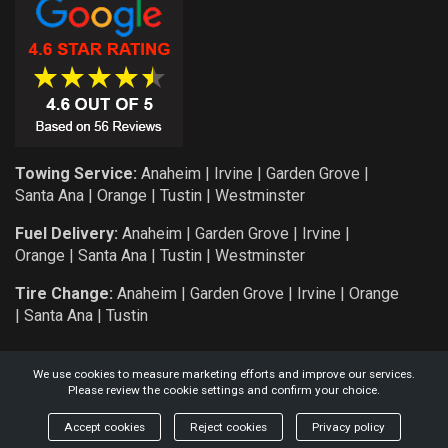
Towing Service:
Anaheim
|
Irvine
|
Garden Grove
|
Santa Ana
|
Orange
|
Tustin
|
Westminster
Fuel Delivery:
Anaheim
|
Garden Grove
|
Irvine
|
Orange
|
Santa Ana
|
Tustin
|
Westminster
Tire Change:
Anaheim
|
Garden Grove
|
Irvine
|
Orange
|
Santa Ana
|
Tustin
We use cookies to measure marketing efforts and improve our services.
Please review the cookie settings and confirm your choice.
COPYRIGHT: 2026 KNIGHT AUTO SERVICE AND TOWING L.L.C.
Accept cookies
Reject cookies
Privacy policy