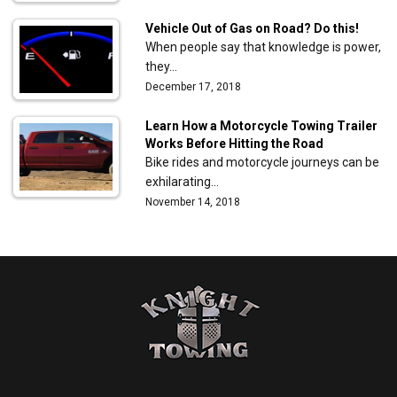
Vehicle Out of Gas on Road? Do this!
When people say that knowledge is power,
they…
December 17, 2018
Learn How a Motorcycle Towing Trailer
Works Before Hitting the Road
Bike rides and motorcycle journeys can be
exhilarating…
November 14, 2018