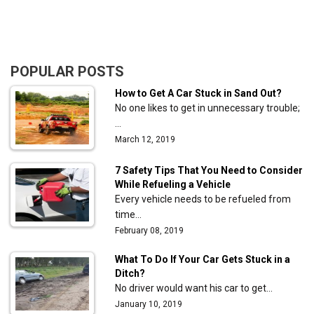
POPULAR POSTS
How to Get A Car Stuck in Sand Out?
No one likes to get in unnecessary trouble;
…
March 12, 2019
7 Safety Tips That You Need to Consider
While Refueling a Vehicle
Every vehicle needs to be refueled from
time…
February 08, 2019
What To Do If Your Car Gets Stuck in a
Ditch?
No driver would want his car to get…
January 10, 2019