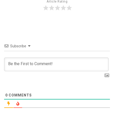
Article Rating
Subscribe
0
COMMENTS