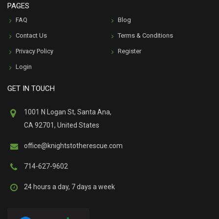
PAGES
FAQ
Blog
Contact Us
Terms & Conditions
Privacy Policy
Register
Login
GET IN TOUCH
1001 N Logan St, Santa Ana,
CA 92701, United States
office@knightstotherescue.com
714-627-9602
24 hours a day, 7 days a week