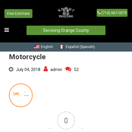
(714) 667-0373
Free Estimate
Motorcycle
Home
/
Blog
/
Motorcycle
Servicing Orange County
Spanish
English
Español
(
)
Motorcycle
July 04, 2018
admin
52
0