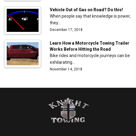
Vehicle Out of Gas on Road? Do this!
When people say that knowledge is power,
they…
December 17, 2018
Learn How a Motorcycle Towing Trailer
Works Before Hitting the Road
Bike rides and motorcycle journeys can be
exhilarating…
November 14, 2018