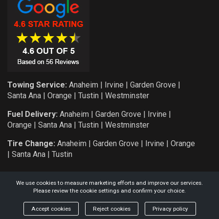
Towing Service:
Anaheim
|
Irvine
|
Garden Grove
|
Santa Ana
|
Orange
|
Tustin
|
Westminster
Fuel Delivery:
Anaheim
|
Garden Grove
|
Irvine
|
Orange
|
Santa Ana
|
Tustin
|
Westminster
Tire Change:
Anaheim
|
Garden Grove
|
Irvine
|
Orange
|
Santa Ana
|
Tustin
We use cookies to measure marketing efforts and improve our services.
Please review the cookie settings and confirm your choice.
COPYRIGHT: 2026 KNIGHT AUTO SERVICE AND TOWING L.L.C.
Accept cookies
Reject cookies
Privacy policy