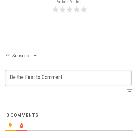
Article Rating
Subscribe
0
COMMENTS