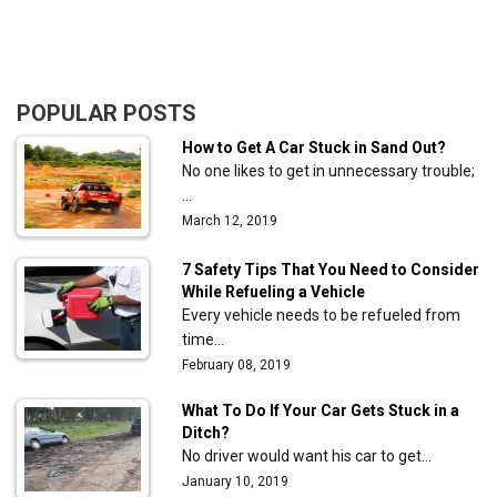
POPULAR POSTS
How to Get A Car Stuck in Sand Out?
No one likes to get in unnecessary trouble;
…
March 12, 2019
7 Safety Tips That You Need to Consider
While Refueling a Vehicle
Every vehicle needs to be refueled from
time…
February 08, 2019
What To Do If Your Car Gets Stuck in a
Ditch?
No driver would want his car to get…
January 10, 2019