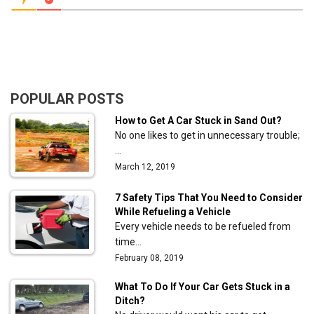
POPULAR POSTS
How to Get A Car Stuck in Sand Out?
No one likes to get in unnecessary trouble;
…
March 12, 2019
7 Safety Tips That You Need to Consider
While Refueling a Vehicle
Every vehicle needs to be refueled from
time…
February 08, 2019
What To Do If Your Car Gets Stuck in a
Ditch?