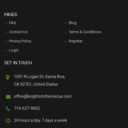
PAGES
FAQ
Blog
Contact Us
Terms & Conditions
Privacy Policy
Register
Login
GET IN TOUCH
1001 N Logan St, Santa Ana,
CA 92701, United States
office@knightstotherescue.com
714-627-9602
24 hours a day, 7 days a week