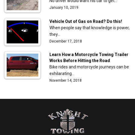
No driver would want his car to get…
January 10, 2019
Vehicle Out of Gas on Road? Do this!
When people say that knowledge is power,
they…
December 17, 2018
Learn How a Motorcycle Towing Trailer
Works Before Hitting the Road
Bike rides and motorcycle journeys can be
exhilarating…
November 14, 2018