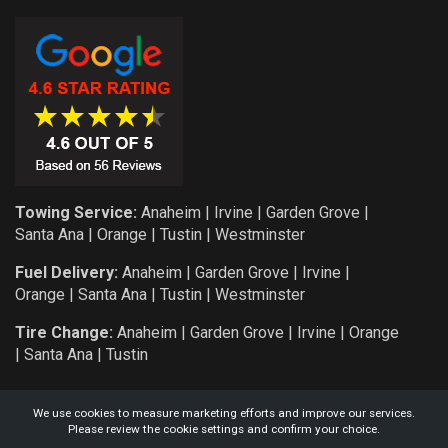
Towing Service:
Anaheim
|
Irvine
|
Garden Grove
|
Santa Ana
|
Orange
|
Tustin
|
Westminster
Fuel Delivery:
Anaheim
|
Garden Grove
|
Irvine
|
Orange
|
Santa Ana
|
Tustin
|
Westminster
Tire Change:
Anaheim
|
Garden Grove
|
Irvine
|
Orange
|
Santa Ana
|
Tustin
We use cookies to measure marketing efforts and improve our services.
Please review the cookie settings and confirm your choice.