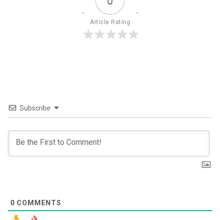
0
Article Rating
Subscribe
0
COMMENTS