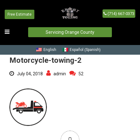
(714) 667-0373
Free Estimate
Motorcycle-towing-2
Home
/
Blog
/
Motorcycle-towing-2
Servicing Orange County
Spanish
English
Español
(
)
Motorcycle-towing-2
July 04, 2018
admin
52