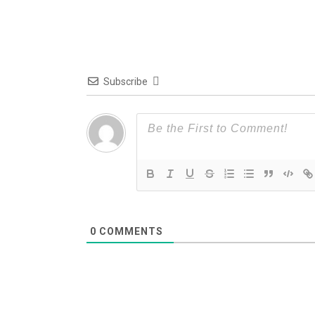
Subscribe
0
COMMENTS