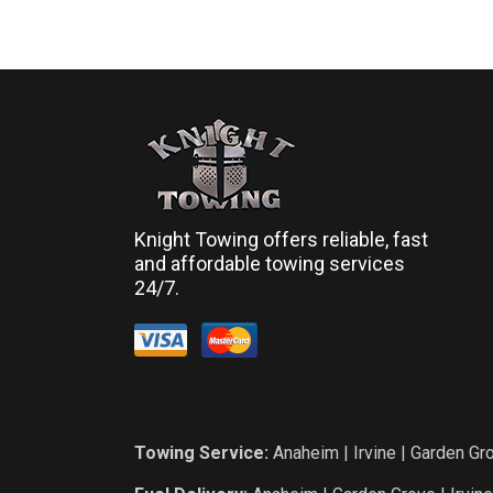
Knight Towing offers reliable, fast
and affordable towing services
24/7.
Towing Service:
Anaheim
|
Irvine
|
Garden Gr