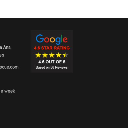
a Ana,
es
escue.com
s a week