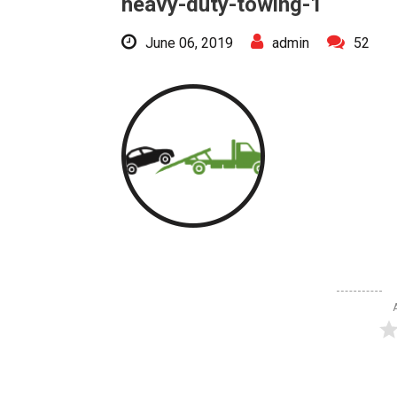
heavy-duty-towing-1
June 06, 2019
admin
52