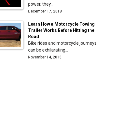
power, they…
December 17, 2018
Learn How a Motorcycle Towing
Trailer Works Before Hitting the
Road
Bike rides and motorcycle journeys
can be exhilarating…
November 14, 2018