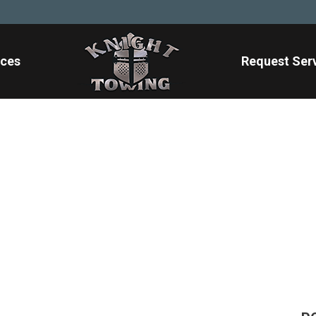
ices
Request Ser
heavy-duty-towing-
Home
/
Blog
/
heavy-duty-towing-1