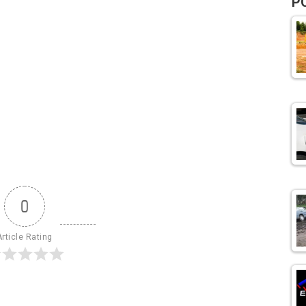
P
0
Article Rating