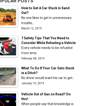
OPULAR POSTS
How to Get A Car Stuck in Sand
Out?
No one likes to get in unnecessary
trouble;…
March 12, 2019
7 Safety Tips That You Need to
Consider While Refueling a Vehicle
Every vehicle needs to be refueled
from time…
February 08, 2019
What To Do If Your Car Gets Stuck
in a Ditch?
No driver would want his car to get…
January 10, 2019
Vehicle Out of Gas on Road? Do
this!
When people say that knowledge is