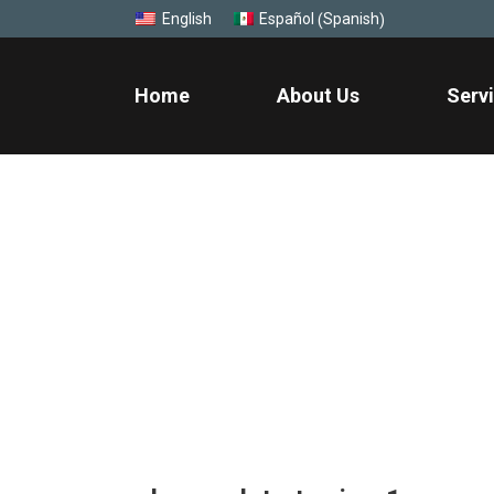
Spanish
English
Español
(
)
Home
About Us
Serv