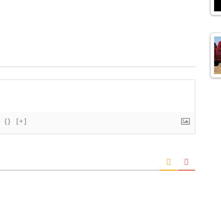
{}
[+]