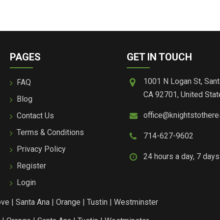
PAGES
GET IN TOUCH
1001 N Logan St, Sant
FAQ
CA 92701, United Stat
Blog
office@knightstother
Contact Us
Terms & Conditions
714-627-9602
Privacy Policy
24 hours a day, 7 day
Register
Login
ove
|
Santa Ana
|
Orange
|
Tustin
|
Westminster