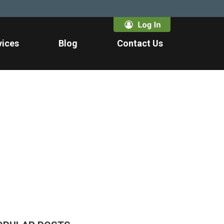
vices
Blog
Contact Us
1