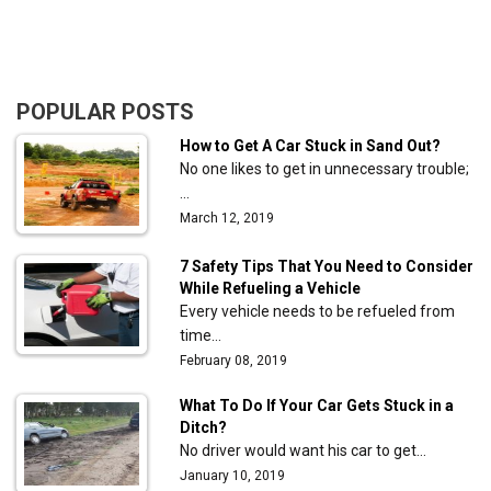
POPULAR POSTS
How to Get A Car Stuck in Sand Out?
No one likes to get in unnecessary trouble;
…
March 12, 2019
7 Safety Tips That You Need to Consider
While Refueling a Vehicle
Every vehicle needs to be refueled from
time…
February 08, 2019
What To Do If Your Car Gets Stuck in a
Ditch?
No driver would want his car to get…
January 10, 2019