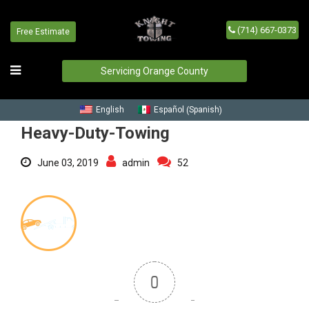
(714) 667-0373
Free Estimate
Heavy-Duty-Towing
Home
/
Blog
/
Heavy-Duty-Towing
Servicing Orange County
Spanish
English
Español
(
)
Heavy-Duty-Towing
June 03, 2019
admin
52
0