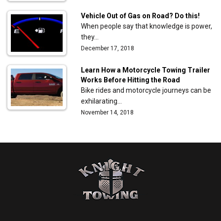
Vehicle Out of Gas on Road? Do this!
When people say that knowledge is power,
they…
December 17, 2018
Learn How a Motorcycle Towing Trailer
Works Before Hitting the Road
Bike rides and motorcycle journeys can be
exhilarating…
November 14, 2018