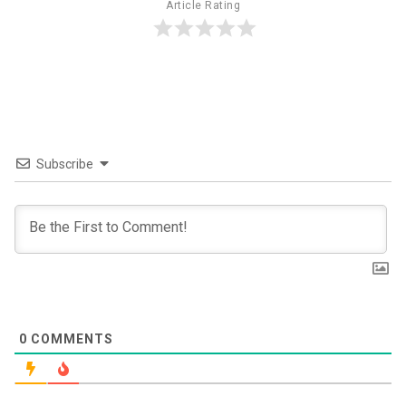
Article Rating
Subscribe
0
COMMENTS