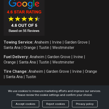
Towing Service:
Anaheim
|
Irvine
|
Garden Grove
|
Santa Ana
|
Orange
|
Tustin
|
Westminster
Fuel Delivery:
Anaheim
|
Garden Grove
|
Irvine
|
Orange
|
Santa Ana
|
Tustin
|
Westminster
Tire Change:
Anaheim
|
Garden Grove
|
Irvine
|
Orange
|
Santa Ana
|
Tustin
We use cookies to measure marketing efforts and improve our services.
Please review the cookie settings and confirm your choice.
COPYRIGHT: 2026 KNIGHT AUTO SERVICE AND TOWING L.L.C.
Accept cookies
Reject cookies
Privacy policy