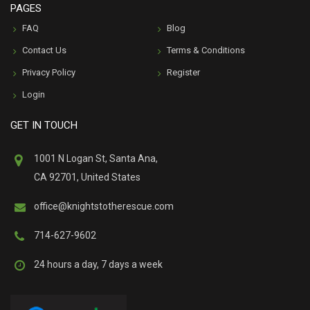
PAGES
FAQ
Blog
Contact Us
Terms & Conditions
Privacy Policy
Register
Login
GET IN TOUCH
1001 N Logan St, Santa Ana,
CA 92701, United States
office@knightstotherescue.com
714-627-9602
24 hours a day, 7 days a week