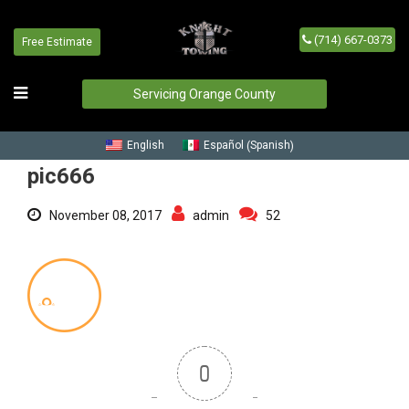
(714) 667-0373
Free Estimate
pic666
Home
/
Blog
/
pic666
Servicing Orange County
Spanish
English
Español
(
)
pic666
November 08, 2017
admin
52
0