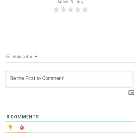
Article Rating
Subscribe
0
COMMENTS