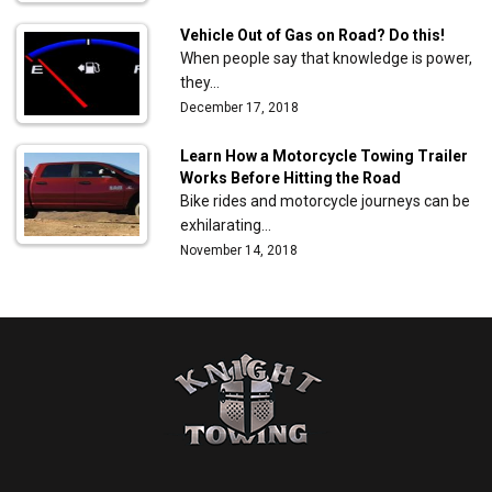
Vehicle Out of Gas on Road? Do this!
When people say that knowledge is power,
they…
December 17, 2018
Learn How a Motorcycle Towing Trailer
Works Before Hitting the Road
Bike rides and motorcycle journeys can be
exhilarating…
November 14, 2018