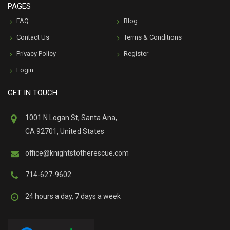
PAGES
FAQ
Blog
Contact Us
Terms & Conditions
Privacy Policy
Register
Login
GET IN TOUCH
1001 N Logan St, Santa Ana,
CA 92701, United States
office@knightstotherescue.com
714-627-9602
24 hours a day, 7 days a week