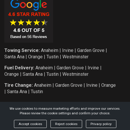
Towing Service:
Anaheim
|
Irvine
|
Garden Grove
|
Santa Ana
|
Orange
|
Tustin
|
Westminster
Fuel Delivery:
Anaheim
|
Garden Grove
|
Irvine
|
Orange
|
Santa Ana
|
Tustin
|
Westminster
Tire Change:
Anaheim
|
Garden Grove
|
Irvine
|
Orange
|
Santa Ana
|
Tustin
We use cookies to measure marketing efforts and improve our services.
Please review the cookie settings and confirm your choice.
COPYRIGHT: 2026 KNIGHT AUTO SERVICE AND TOWING L.L.C.
Accept cookies
Reject cookies
Privacy policy