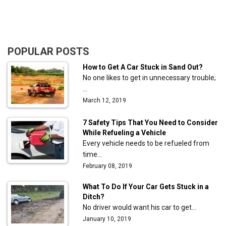
POPULAR POSTS
How to Get A Car Stuck in Sand Out?
No one likes to get in unnecessary trouble;
…
March 12, 2019
7 Safety Tips That You Need to Consider
While Refueling a Vehicle
Every vehicle needs to be refueled from
time…
February 08, 2019
What To Do If Your Car Gets Stuck in a
Ditch?
No driver would want his car to get…
January 10, 2019