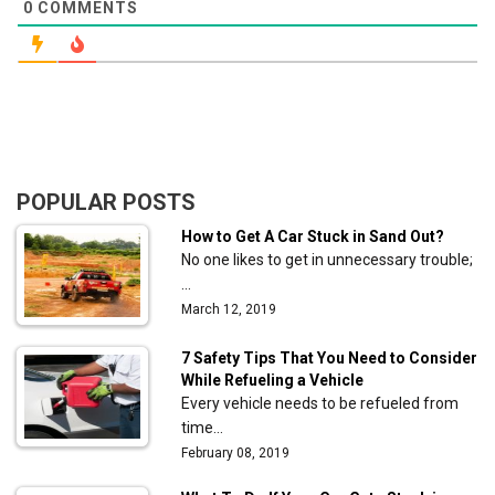
0
COMMENTS
POPULAR POSTS
How to Get A Car Stuck in Sand Out?
No one likes to get in unnecessary trouble;
…
March 12, 2019
7 Safety Tips That You Need to Consider
While Refueling a Vehicle
Every vehicle needs to be refueled from
time…
February 08, 2019