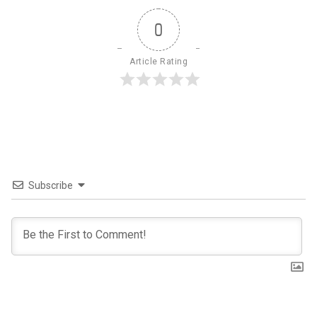
0
Article Rating
Subscribe