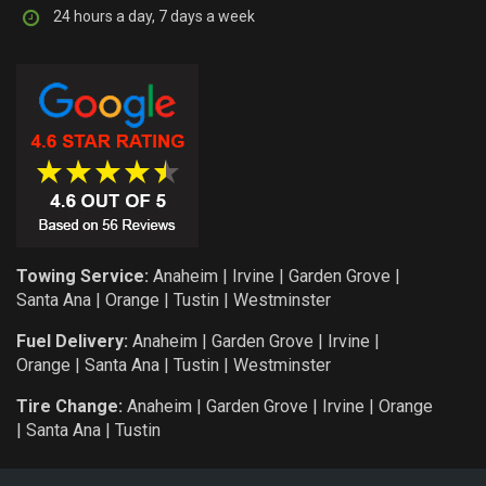
24 hours a day, 7 days a week
Towing Service:
Anaheim
|
Irvine
|
Garden Grove
|
Santa Ana
|
Orange
|
Tustin
|
Westminster
Fuel Delivery:
Anaheim
|
Garden Grove
|
Irvine
|
Orange
|
Santa Ana
|
Tustin
|
Westminster
Tire Change:
Anaheim
|
Garden Grove
|
Irvine
|
Orange
|
Santa Ana
|
Tustin