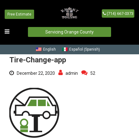
(714) 667-0373
Free Estimate
Tire-Change-app
Home
/
Blog
/
Tire-Change-app
Servicing Orange County
Spanish
English
Español
(
)
Tire-Change-app
December 22, 2020
admin
52