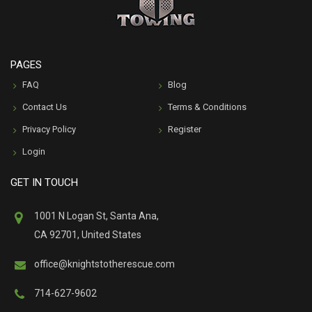
PAGES
FAQ
Blog
Contact Us
Terms & Conditions
Privacy Policy
Register
Login
GET IN TOUCH
1001 N Logan St, Santa Ana,
CA 92701, United States
office@knightstotherescue.com
714-627-9602