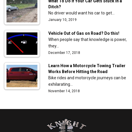
What To Do If Your Car Gets Stuck in a
Ditch?
No driver would want his car to get…
January 10, 2019
Vehicle Out of Gas on Road? Do this!
When people say that knowledge is power,
they…
December 17, 2018
Learn How a Motorcycle Towing Trailer
Works Before Hitting the Road
Bike rides and motorcycle journeys can be
exhilarating…
November 14, 2018