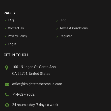
PAGES
FAQ
Blog
Contact Us
Terms & Conditions
Privacy Policy
Register
Login
GET IN TOUCH
1001 N Logan St, Santa Ana,
CA 92701, United States
office@knightstotherescue.com
714-627-9602
24 hours a day, 7 days a week