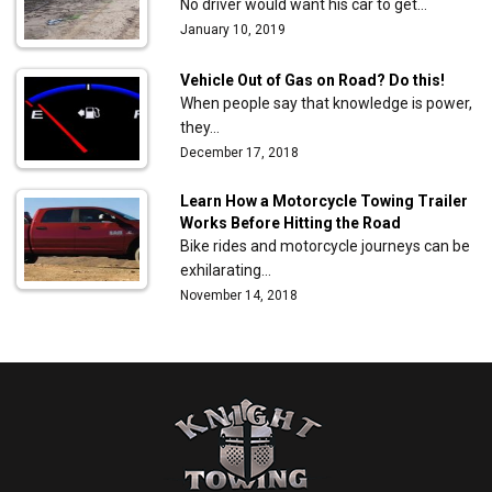
No driver would want his car to get…
January 10, 2019
Vehicle Out of Gas on Road? Do this!
When people say that knowledge is power,
they…
December 17, 2018
Learn How a Motorcycle Towing Trailer
Works Before Hitting the Road
Bike rides and motorcycle journeys can be
exhilarating…
November 14, 2018