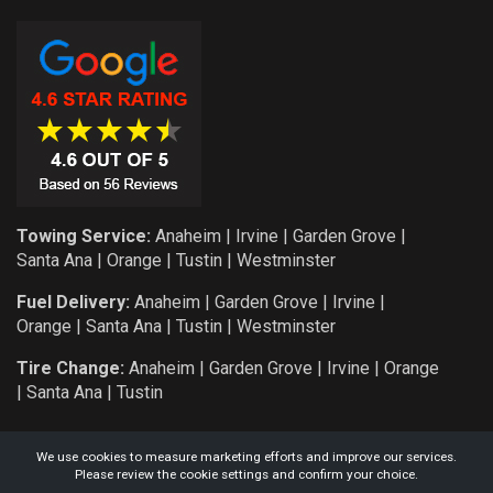
Towing Service:
Anaheim
|
Irvine
|
Garden Grove
|
Santa Ana
|
Orange
|
Tustin
|
Westminster
Fuel Delivery:
Anaheim
|
Garden Grove
|
Irvine
|
Orange
|
Santa Ana
|
Tustin
|
Westminster
Tire Change:
Anaheim
|
Garden Grove
|
Irvine
|
Orange
|
Santa Ana
|
Tustin
We use cookies to measure marketing efforts and improve our services.
Please review the cookie settings and confirm your choice.