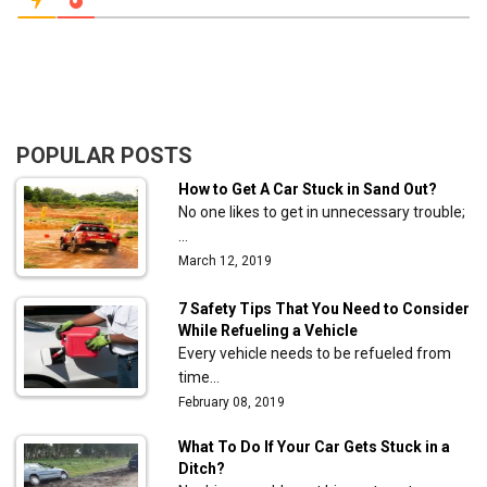
POPULAR POSTS
How to Get A Car Stuck in Sand Out?
No one likes to get in unnecessary trouble;
…
March 12, 2019
7 Safety Tips That You Need to Consider
While Refueling a Vehicle
Every vehicle needs to be refueled from
time…
February 08, 2019
What To Do If Your Car Gets Stuck in a
Ditch?