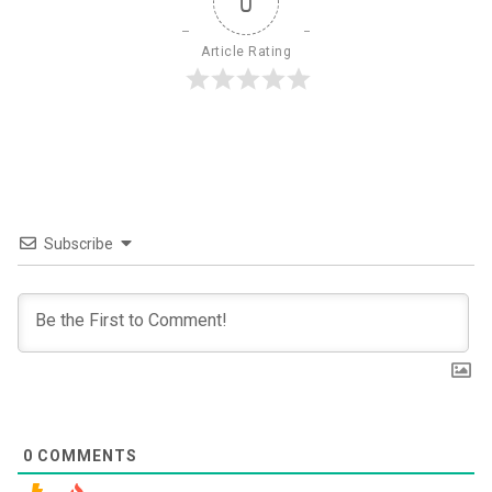
0
Article Rating
Subscribe
0
COMMENTS