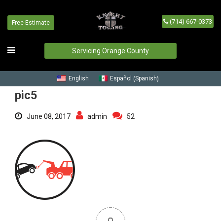
(714) 667-0373
Free Estimate
pic5
Home
/
Blog
/
pic5
Servicing Orange County
Spanish
English
Español
(
)
pic5
June 08, 2017
admin
52