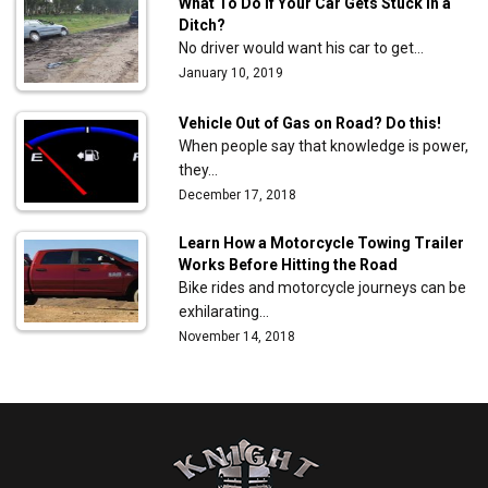
What To Do If Your Car Gets Stuck in a
Ditch?
No driver would want his car to get…
January 10, 2019
Vehicle Out of Gas on Road? Do this!
When people say that knowledge is power,
they…
December 17, 2018
Learn How a Motorcycle Towing Trailer
Works Before Hitting the Road
Bike rides and motorcycle journeys can be
exhilarating…
November 14, 2018