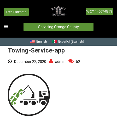
(714) 667-0373
Free Estimate
Towing-Service-app
Home
/
Blog
/
Towing-Service-app
Servicing Orange County
Spanish
English
Español
(
)
Towing-Service-app
December 22, 2020
admin
52