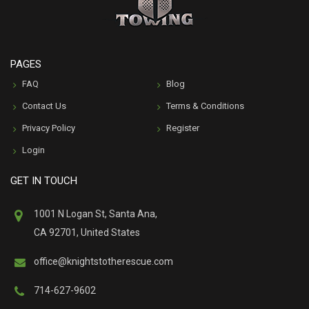
PAGES
FAQ
Blog
Contact Us
Terms & Conditions
Privacy Policy
Register
Login
GET IN TOUCH
1001 N Logan St, Santa Ana,
CA 92701, United States
office@knightstotherescue.com
714-627-9602