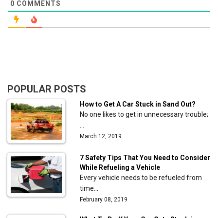
0
COMMENTS
POPULAR POSTS
How to Get A Car Stuck in Sand Out?
No one likes to get in unnecessary trouble;
…
March 12, 2019
7 Safety Tips That You Need to Consider
While Refueling a Vehicle
Every vehicle needs to be refueled from
time…
February 08, 2019