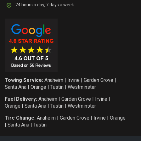
24 hours a day, 7 days a week
Towing Service:
Anaheim
|
Irvine
|
Garden Grove
|
Santa Ana
|
Orange
|
Tustin
|
Westminster
Fuel Delivery:
Anaheim
|
Garden Grove
|
Irvine
|
Orange
|
Santa Ana
|
Tustin
|
Westminster
Tire Change:
Anaheim
|
Garden Grove
|
Irvine
|
Orange
|
Santa Ana
|
Tustin