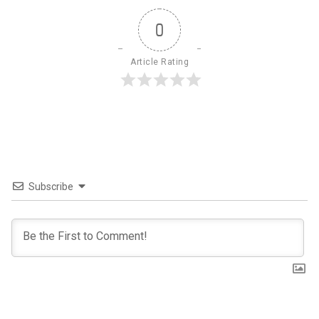
0
Article Rating
Subscribe