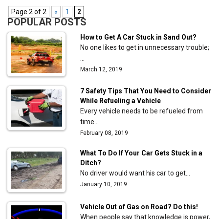
Page 2 of 2
«
1
2
POPULAR POSTS
How to Get A Car Stuck in Sand Out?
No one likes to get in unnecessary trouble;
…
March 12, 2019
7 Safety Tips That You Need to Consider
While Refueling a Vehicle
Every vehicle needs to be refueled from
time…
February 08, 2019
What To Do If Your Car Gets Stuck in a
Ditch?
No driver would want his car to get…
January 10, 2019
Vehicle Out of Gas on Road? Do this!
When people say that knowledge is power,