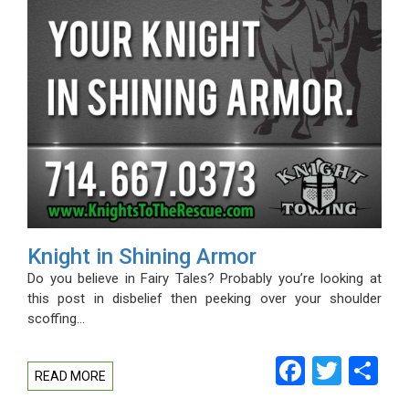
Knight in Shining Armor
Do you believe in Fairy Tales? Probably you’re looking at
this post in disbelief then peeking over your shoulder
scoffing…
Facebo
Twitt
Sh
READ MORE