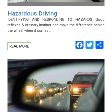
Hazardous Driving
IDENTIFYING AND RESPONDING TO HAZARDS Good
reflexes & ordinary instinct can make the difference behind
the wheel when it comes…
Facebo
Twitt
Sh
READ MORE