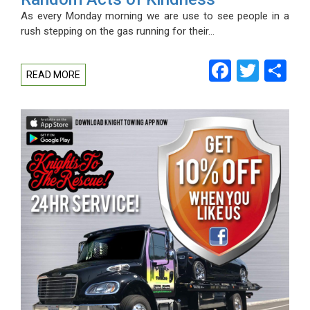
As every Monday morning we are use to see people in a
rush stepping on the gas running for their…
Facebo
Twitt
Sh
READ MORE