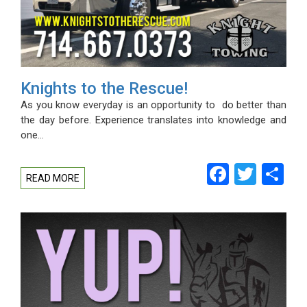
Knights to the Rescue!
As you know everyday is an opportunity to do better than
the day before. Experience translates into knowledge and
one…
Facebo
Twitt
Sh
READ MORE