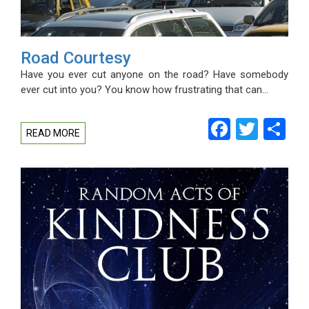
Road Courtesy
Have you ever cut anyone on the road? Have somebody
ever cut into you? You know how frustrating that can…
Facebo
Twitt
Sh
READ MORE