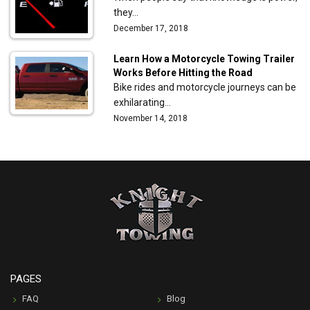
they…
December 17, 2018
Learn How a Motorcycle Towing Trailer
Works Before Hitting the Road
Bike rides and motorcycle journeys can be
exhilarating…
November 14, 2018
PAGES
FAQ
Blog