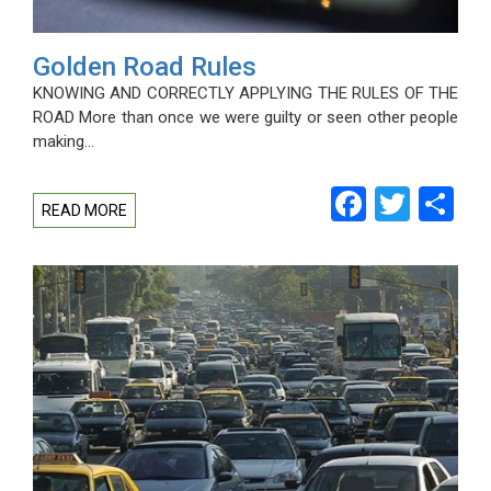
Golden Road Rules
KNOWING AND CORRECTLY APPLYING THE RULES OF THE
ROAD More than once we were guilty or seen other people
making…
Facebo
Twitt
Sh
READ MORE