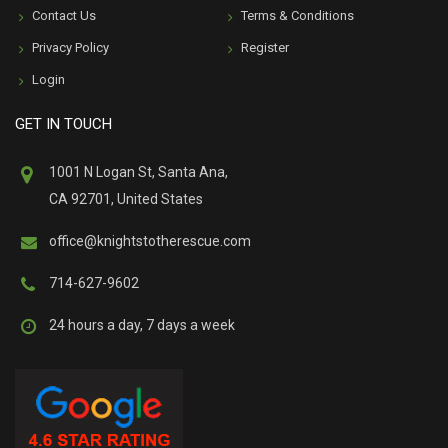
Contact Us
Terms & Conditions
Privacy Policy
Register
Login
GET IN TOUCH
1001 N Logan St, Santa Ana,
CA 92701, United States
office@knightstotherescue.com
714-627-9602
24 hours a day, 7 days a week