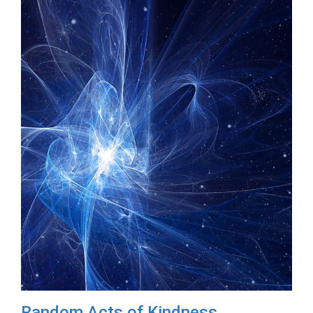
Random Acts of Kindness