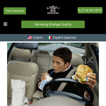
(714) 667-0373
Free Estimate
Blog
Home
/
Blog
Servicing Orange County
Spanish
English
Español
(
)